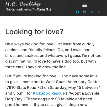
“Words. words. words.” – Hamlet II. ii
Looking for love?
I’m always looking for love … at least from cuddly
canines and friendly felines. Oh, and owls, and
birds, and snakes, and whatevuh. I guess I’m not too
discriminating. I’d love to have a dog too, but with
three cats, I have to draw the line.
But if you’re looking for love … and have some love
to give … come out to West Coast Veterinary Center
(7910 State Road 72) on Saturday, May 15 between 1
and 5 p.m., for
Kickapoo Rescue
‘s “Adopt a Lovable
Dog” Day!! These dogs are SO lovable and need
good homes — if you can … give a dog a new