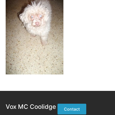
Vox MC Coolidge
Contact