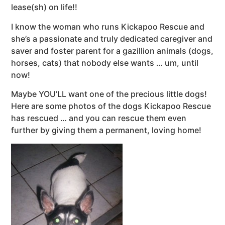
lease(sh) on life!!
I know the woman who runs Kickapoo Rescue and
she’s a passionate and truly dedicated caregiver and
saver and foster parent for a gazillion animals (dogs,
horses, cats) that nobody else wants … um, until
now!
Maybe YOU’LL want one of the precious little dogs!
Here are some photos of the dogs Kickapoo Rescue
has rescued … and you can rescue them even
further by giving them a permanent, loving home!