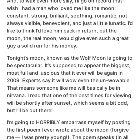
And, to wax even more silly, I’ll go on record that I
wish I had a man who loved me like the moon:
constant, strong, brilliant, soothing, romantic, not
always visible, benevolent, and just a little lunatic. I’d
like to think I’d love him back in return, but the
moon, the real moon, would give even such a great
guy a solid run for his money.
Tonight’s moon, known as the Wolf Moon is going to
be spectacular. It’s supposed to appear the biggest,
most full and luscious that it ever will be again in
2009. Experts say it will wow even the un-wowable.
That means someone like me will basically be in
nirvana. I read that one of the best times for viewing
will be shortly after sunset, which seems a bit odd,
but I’ll be out there!
I’m going to HORRIBLY embarrass myself by posting
the first poem I ever wrote about the moon (forgive
me — I was pretty young!). The poem speaks (in all