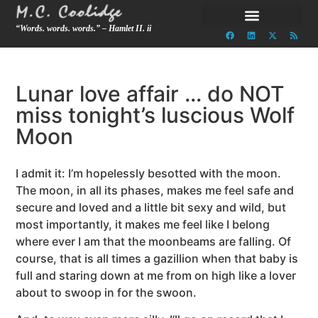
“Words. words. words.” – Hamlet II. ii
Lunar love affair … do NOT
miss tonight’s luscious Wolf
Moon
I admit it: I’m hopelessly besotted with the moon.
The moon, in all its phases, makes me feel safe and
secure and loved and a little bit sexy and wild, but
most importantly, it makes me feel like I belong
where ever I am that the moonbeams are falling. Of
course, that is all times a gazillion when that baby is
full and staring down at me from on high like a lover
about to swoop in for the swoon.