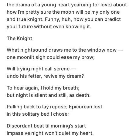
the drama of a young heart yearning for love) about
how I’m pretty sure the moon will be my only one
and true knight. Funny, huh, how you can predict
your future without even knowing it.
The Knight
What nightsound draws me to the window now —
one moonlit sigh could ease my brow;
Will trying night call serene —
undo his fetter, revive my dream?
To hear again, I hold my breath;
but night is silent and still, as death.
Pulling back to lay repose; Epicurean lost
in this solitary bed I chose;
Discordant beat til morning’s start
impassive night won’t quiet my heart.