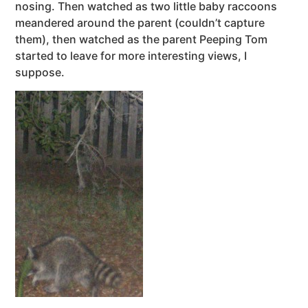
nosing. Then watched as two little baby raccoons
meandered around the parent (couldn’t capture
them), then watched as the parent Peeping Tom
started to leave for more interesting views, I
suppose.