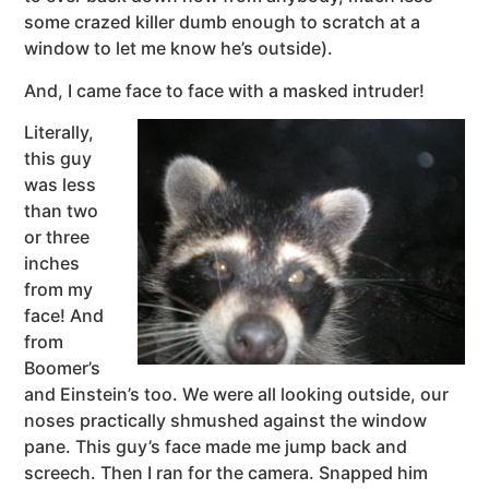
some crazed killer dumb enough to scratch at a
window to let me know he’s outside).
And, I came face to face with a masked intruder!
Literally,
this guy
was less
than two
or three
inches
from my
face! And
from
Boomer’s
and Einstein’s too. We were all looking outside, our
noses practically shmushed against the window
pane. This guy’s face made me jump back and
screech. Then I ran for the camera. Snapped him