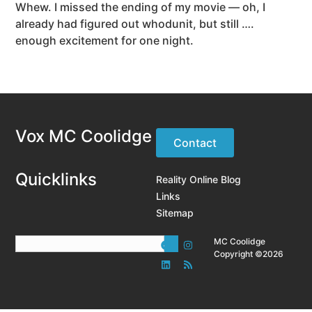
Whew. I missed the ending of my movie — oh, I
already had figured out whodunit, but still ….
enough excitement for one night.
Vox MC Coolidge
Contact
Quicklinks
Reality Online Blog
Links
Sitemap
MC Coolidge
Copyright ©2026