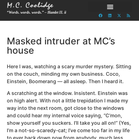
“Words. words. words.” – Hamlet II. ii
Masked intruder at MC’s
house
Here I was, watching a scary murder mystery. Sitting
on the couch, minding my own business. Coco,
Einstein, Boomerang — all asleep. Then I heard it.
A scratching at the window. Insistent. Einstein was
on high alert. With not a little trepidation I made my
way into the next room, got close to the windows
and could hear my internal voice saying, “C’mon,
show yourself you suckers. I’ll take you all on!” (Yes,
I’m a not-so-scaredy-cat; I’ve come too far in my life
to ever back down now from anybody, much less