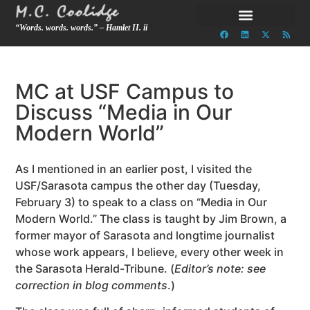
“Words. words. words.” – Hamlet II. ii
MC at USF Campus to
Discuss “Media in Our
Modern World”
As I mentioned in an earlier post, I visited the
USF/Sarasota campus the other day (Tuesday,
February 3) to speak to a class on “Media in Our
Modern World.” The class is taught by Jim Brown, a
former mayor of Sarasota and longtime journalist
whose work appears, I believe, every other week in
the Sarasota Herald-Tribune. (
Editor’s note: see
correction in blog comments
.)