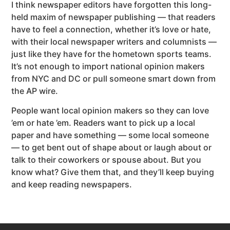
I think newspaper editors have forgotten this long-
held maxim of newspaper publishing — that readers
have to feel a connection, whether it’s love or hate,
with their local newspaper writers and columnists —
just like they have for the hometown sports teams.
It’s not enough to import national opinion makers
from NYC and DC or pull someone smart down from
the AP wire.
People want local opinion makers so they can love
’em or hate ’em. Readers want to pick up a local
paper and have something — some local someone
— to get bent out of shape about or laugh about or
talk to their coworkers or spouse about. But you
know what? Give them that, and they’ll keep buying
and keep reading newspapers.