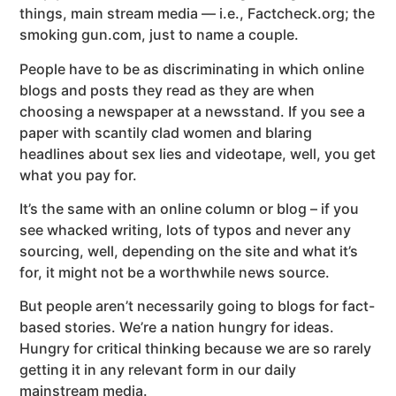
things, main stream media — i.e., Factcheck.org; the
smoking gun.com, just to name a couple.
People have to be as discriminating in which online
blogs and posts they read as they are when
choosing a newspaper at a newsstand. If you see a
paper with scantily clad women and blaring
headlines about sex lies and videotape, well, you get
what you pay for.
It’s the same with an online column or blog – if you
see whacked writing, lots of typos and never any
sourcing, well, depending on the site and what it’s
for, it might not be a worthwhile news source.
But people aren’t necessarily going to blogs for fact-
based stories. We’re a nation hungry for ideas.
Hungry for critical thinking because we are so rarely
getting it in any relevant form in our daily
mainstream media.