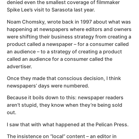
denied even the smallest coverage of filmmaker
Spike Lee’s visit to Sarasota last year.
Noam Chomsky, wrote back in 1997 about what was
happening at newspapers where editors and owners
were shifting their business strategy from creating a
product called a newspaper – for a consumer called
an audience – to a strategy of creating a product
called an audience for a consumer called the
advertiser.
Once they made that conscious decision, I think
newspapers’ days were numbered.
Because it boils down to this: newspaper readers
aren’t stupid, they know when they’re being sold
out.
I saw that with what happened at the Pelican Press.
The insistence on “local” content – an editor in