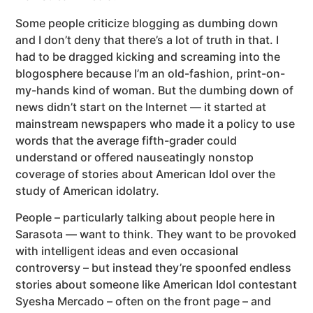
Some people criticize blogging as dumbing down
and I don’t deny that there’s a lot of truth in that. I
had to be dragged kicking and screaming into the
blogosphere because I’m an old-fashion, print-on-
my-hands kind of woman. But the dumbing down of
news didn’t start on the Internet — it started at
mainstream newspapers who made it a policy to use
words that the average fifth-grader could
understand or offered nauseatingly nonstop
coverage of stories about American Idol over the
study of American idolatry.
People – particularly talking about people here in
Sarasota — want to think. They want to be provoked
with intelligent ideas and even occasional
controversy – but instead they’re spoonfed endless
stories about someone like American Idol contestant
Syesha Mercado – often on the front page – and