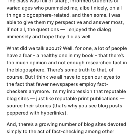
The class was full of sharp, informed students of
varied ages who pummeled me, albeit nicely, on all
things blogosphere-related, and then some. I was
able to give them my perspective and answer most,
if not all, the questions — I enjoyed the dialog
immensely and hope they did as well.
What did we talk about? Well, for one, a lot of people
have a fear – a healthy one in my book – that there’s
too much opinion and not enough researched fact in
the blogosphere.
There’s some truth to that, of
course. But I think we all have to open our eyes to
the fact that fewer newspapers employ fact-
checkers anymore. It’s my impression that reputable
blog sites — just like reputable print publications —
source their stories (that’s why you see blog posts
peppered with hyperlinks).
And, there’s a growing number of blog sites devoted
simply to the act of fact-checking among other