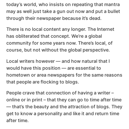
today’s world, who insists on repeating that mantra
may as well just take a gun out now and put a bullet
through their newspaper because it’s dead.
There is no local content any longer. The Internet
has obliterated that concept. We’re a global
community for some years now. There’s local, of
course, but not without the global perspective.
Local writers however — and how natural that I
would have this position — are essential to
hometown or area newspapers for the same reasons
that people are flocking to blogs.
People crave that connection of having a writer –
online or in print – that they can go to time after time
— that’s the beauty and the attraction of blogs. They
get to know a personality and like it and return time
after time.