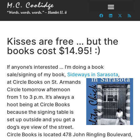
“Words. words. words.” – Hamlet II. ii
Kisses are free … but the
books cost $14.95! :)
If anyone’s interested … I’m doing a book
sale/signing of my book,
Sideways in Sarasota
,
at Circle Books on St. Armands
Circle tomorrow afternoon
from 1 to 3 p.m. It’s always a
hoot being at Circle Books
because the signing table is
set up outside and you get a
dog’s eye view of the street.
Circle Books is located 478 John Ringling Boulevard,