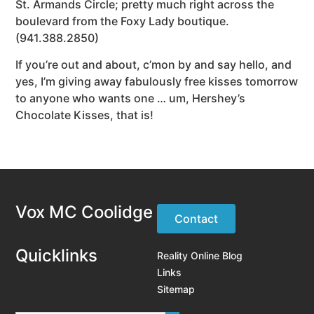
St. Armands Circle; pretty much right across the
boulevard from the Foxy Lady boutique.
(941.388.2850)
If you’re out and about, c’mon by and say hello, and
yes, I’m giving away fabulously free kisses tomorrow
to anyone who wants one … um, Hershey’s
Chocolate Kisses, that is!
Vox MC Coolidge
Contact
Quicklinks
Reality Online Blog
Links
Sitemap