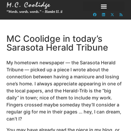
“Words. words. words.” – Hamlet II. ii
MC Coolidge in today’s
Sarasota Herald Tribune
My hometown newspaper — the Sarasota Herald
Tribune — picked up a piece I wrote about the
connection between having a manicure and losing
one’s home. I always appreciate appearing in one of
the local papers, and the Herald-Trib is the “big
daily” in town; nice of them to include my work.
Fingers crossed maybe someday they’ll consider a
regular gig for me in their pages … hey, I can dream,
can’t I?
You may have already read the piece in my blog, or