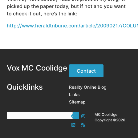
picked up the paper today, but if not and you want
to check it out, here’s the link:
http://www.heraldtribune.com/article/20090217/COL
Vox MC Coolidge
Contact
Quicklinks
Reality Online Blog
Links
Sitemap
MC Coolidge
Copyright ©2026