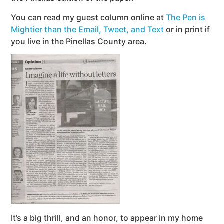
You can read my guest column online at
The Pen is
Mightier than the Email, Tweet, and Text
or in print if
you live in the Pinellas County area.
It’s a big thrill, and an honor, to appear in my home