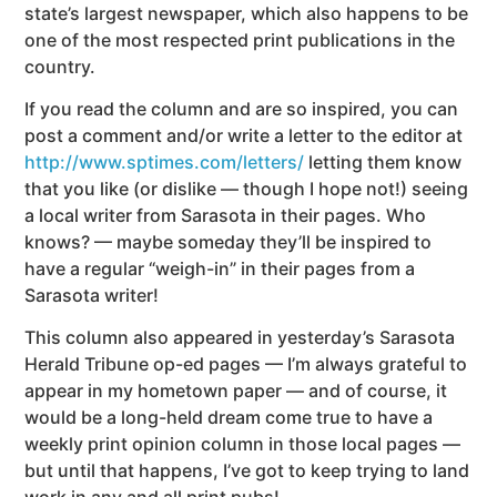
state’s largest newspaper, which also happens to be
one of the most respected print publications in the
country.
If you read the column and are so inspired, you can
post a comment and/or write a letter to the editor at
http://www.sptimes.com/letters/
letting them know
that you like (or dislike — though I hope not!) seeing
a local writer from Sarasota in their pages. Who
knows? — maybe someday they’ll be inspired to
have a regular “weigh-in” in their pages from a
Sarasota writer!
This column also appeared in yesterday’s Sarasota
Herald Tribune op-ed pages — I’m always grateful to
appear in my hometown paper — and of course, it
would be a long-held dream come true to have a
weekly print opinion column in those local pages —
but until that happens, I’ve got to keep trying to land