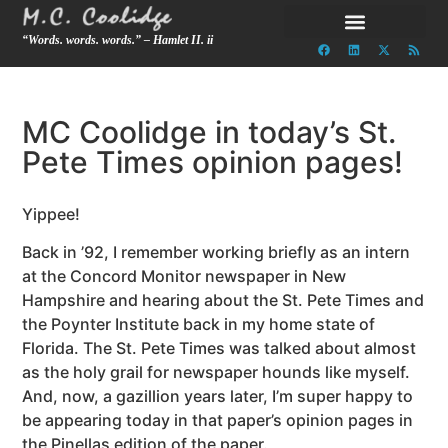
“Words. words. words.” – Hamlet II. ii
MC Coolidge in today’s St.
Pete Times opinion pages!
Yippee!
Back in ’92, I remember working briefly as an intern
at the Concord Monitor newspaper in New
Hampshire and hearing about the St. Pete Times and
the Poynter Institute back in my home state of
Florida. The St. Pete Times was talked about almost
as the holy grail for newspaper hounds like myself.
And, now, a gazillion years later, I’m super happy to
be appearing today in that paper’s opinion pages in
the Pinellas edition of the paper.