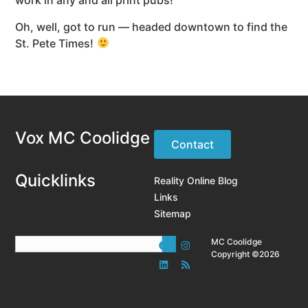
work in any and all print pubs!
Oh, well, got to run — headed downtown to find the
St. Pete Times!
Vox MC Coolidge
Contact
Quicklinks
Reality Online Blog
Links
Sitemap
MC Coolidge
Copyright ©2026