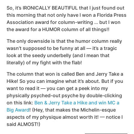
So, it’s IRONICALLY BEAUTIFUL that I just found out
this morning that not only have I won a Florida Press
Association award for column-writing … but I won
the award for a HUMOR column of all things!!
The only downside is that the humor column really
wasn’t supposed to be funny at all — it’s a tragic
look at the seedy underbelly (and I mean that
literally) of my fight with the flab!
The column that won is called Ben and Jerry Take a
Hike! So you can imagine what it’s about. But if you
want to read it — you can get a peek into my
physically psyched-out psyche by double-clicking
on this link:
Ben & Jerry Take a Hike and win MC a
Big Award
! (Hey, that makes the Michelin-esque
aspects of my physique almost worth it! — notice I
said ALMOST!)