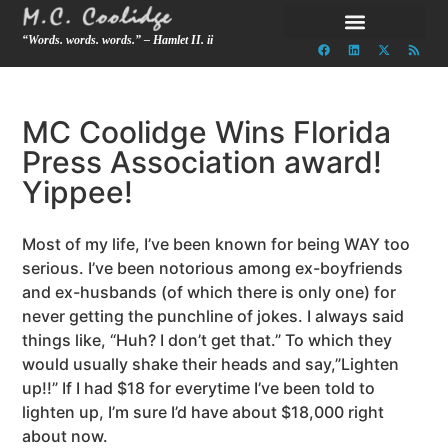
“Words. words. words.” – Hamlet II. ii
MC Coolidge Wins Florida
Press Association award!
Yippee!
Most of my life, I’ve been known for being WAY too
serious. I’ve been notorious among ex-boyfriends
and ex-husbands (of which there is only one) for
never getting the punchline of jokes. I always said
things like, “Huh? I don’t get that.” To which they
would usually shake their heads and say,”Lighten
up!!” If I had $18 for everytime I’ve been told to
lighten up, I’m sure I’d have about $18,000 right
about now.