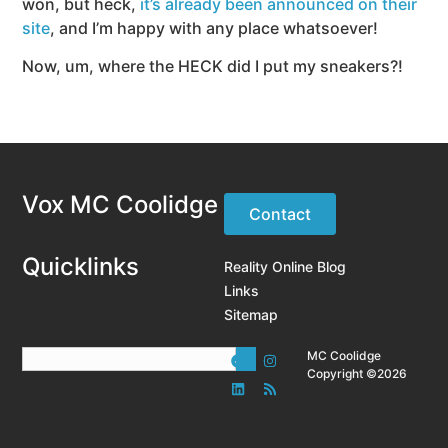
won, but heck,
it’s already been announced on their
site
, and I’m happy with any place whatsoever!
Now, um, where the HECK did I put my sneakers?!
Vox MC Coolidge
Contact
Quicklinks
Reality Online Blog
Links
Sitemap
MC Coolidge
Copyright ©2026