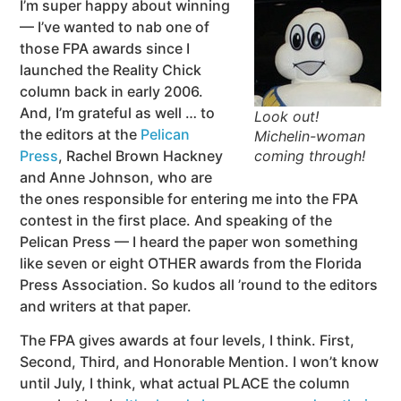
I’m super happy about winning
— I’ve wanted to nab one of
those FPA awards since I
launched the Reality Chick
column back in early 2006.
And, I’m grateful as well … to
Look out!
the editors at the
Pelican
Michelin-woman
Press
, Rachel Brown Hackney
coming through!
and Anne Johnson, who are
the ones responsible for entering me into the FPA
contest in the first place. And speaking of the
Pelican Press — I heard the paper won something
like seven or eight OTHER awards from the Florida
Press Association. So kudos all ’round to the editors
and writers at that paper.
The FPA gives awards at four levels, I think. First,
Second, Third, and Honorable Mention. I won’t know
until July, I think, what actual PLACE the column