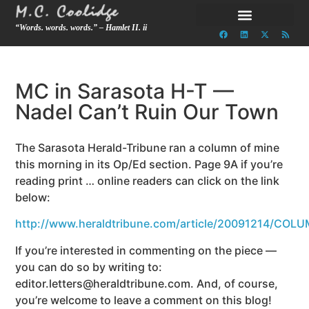
“Words. words. words.” – Hamlet II. ii
MC in Sarasota H-T —
Nadel Can’t Ruin Our Town
The Sarasota Herald-Tribune ran a column of mine
this morning in its Op/Ed section. Page 9A if you’re
reading print … online readers can click on the link
below:
http://www.heraldtribune.com/article/20091214/COL
If you’re interested in commenting on the piece —
you can do so by writing to:
editor.letters@heraldtribune.com. And, of course,
you’re welcome to leave a comment on this blog!