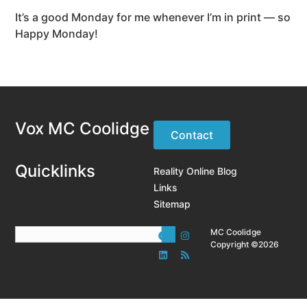
It’s a good Monday for me whenever I’m in print — so
Happy Monday!
Vox MC Coolidge
Contact
Quicklinks
Reality Online Blog
Links
Sitemap
MC Coolidge
Copyright ©2026