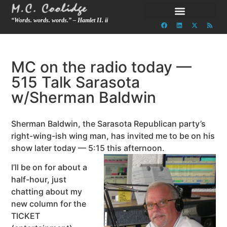
“Words. words. words.” – Hamlet II. ii
MC on the radio today —
515 Talk Sarasota
w/Sherman Baldwin
Sherman Baldwin, the Sarasota Republican party’s
right-wing-ish wing man, has invited me to be on his
show later today — 5:15 this afternoon.
I’ll be on for about a
half-hour, just
chatting about my
new column for the
TICKET