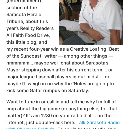
(entertainment)
section of the
Sarasota Herald
Tribune, about this
year’s Reality Readers
All Faith Food Drive,
this little blog, and
my recent four-year win as a Creative Loafing “Best
of the Suncoast” writer — among other things —
hmmmmm… maybe we’ll chat about Sarasota’s
Mayor stepping down after his current term … or
major league baseball players in our midst … or
maybe I’ll weigh in on why the ‘Noles are going to
kick some Gator rumpus on Saturday.
Want to tune in or call in and tell me why I’m full of
crap about the big game (or anything else, for that
matter)? It’s am 1280 on your radio dial … on the
Internet, just double-click here:
Talk Sarasota Radio