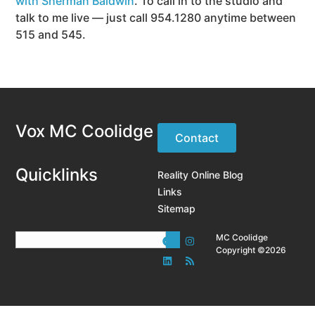
with Sherman Baldwin
. To call in to the studio and
talk to me live — just call 954.1280 anytime between
515 and 545.
Vox MC Coolidge
Contact
Quicklinks
Reality Online Blog
Links
Sitemap
MC Coolidge
Copyright ©2026