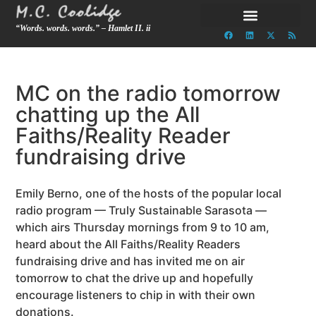
“Words. words. words.” – Hamlet II. ii
MC on the radio tomorrow
chatting up the All
Faiths/Reality Reader
fundraising drive
Emily Berno, one of the hosts of the popular local
radio program — Truly Sustainable Sarasota —
which airs Thursday mornings from 9 to 10 am,
heard about the All Faiths/Reality Readers
fundraising drive and has invited me on air
tomorrow to chat the drive up and hopefully
encourage listeners to chip in with their own
donations.