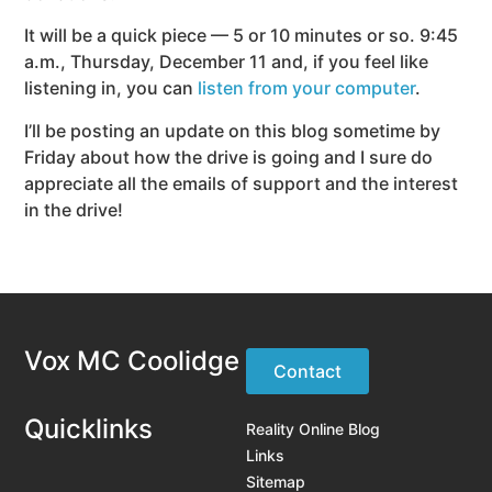
It will be a quick piece — 5 or 10 minutes or so. 9:45
a.m., Thursday, December 11 and, if you feel like
listening in, you can
listen from your computer
.
I’ll be posting an update on this blog sometime by
Friday about how the drive is going and I sure do
appreciate all the emails of support and the interest
in the drive!
Vox MC Coolidge
Contact
Quicklinks
Reality Online Blog
Links
Sitemap