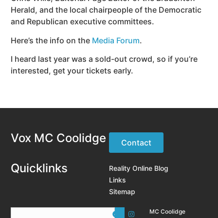
Herald, and the local chairpeople of the Democratic
and Republican executive committees.
Here’s the info on the
Media Forum
.
I heard last year was a sold-out crowd, so if you’re
interested, get your tickets early.
Vox MC Coolidge
Contact
Quicklinks
Reality Online Blog
Links
Sitemap
MC Coolidge