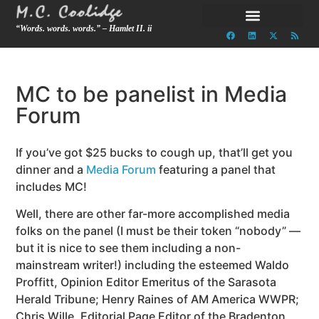
“Words. words. words.” – Hamlet II. ii
MC to be panelist in Media
Forum
If you’ve got $25 bucks to cough up, that’ll get you
dinner and a
Media Forum
featuring a panel that
includes MC!
Well, there are other far-more accomplished media
folks on the panel (I must be their token “nobody” —
but it is nice to see them including a non-
mainstream writer!) including the esteemed Waldo
Proffitt, Opinion Editor Emeritus of the Sarasota
Herald Tribune; Henry Raines of AM America WWPR;
Chris Wille, Editorial Page Editor of the Bradenton