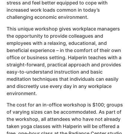
stress and feel better equipped to cope with
increased work loads common in today’s
challenging economic environment.
This unique workshop gives workplace managers
the opportunity to provide colleagues and
employees with a relaxing, educational, and
beneficial experience – in the comfort of their own
office or business setting. Halperin teaches with a
straight-forward, practical approach and provides
easy-to-understand instruction and basic
meditation techniques that individuals can easily
and discreetly use every day in any workplace
environment.
The cost for an in-office workshop is $100; groups
of varying sizes can be accommodated. As part of
the workshop, all attendees who have not already
taken yoga classes with Halperin will be offered a
free, one-hour class at the Radiance Center studio,