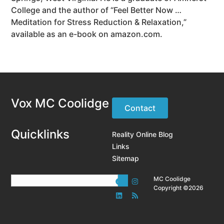
College and the author of “Feel Better Now …
Meditation for Stress Reduction & Relaxation,”
available as an e-book on amazon.com.
Vox MC Coolidge
Contact
Quicklinks
Reality Online Blog
Links
Sitemap
MC Coolidge
Copyright ©2026