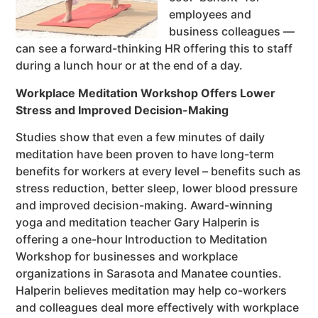
employees and
business colleagues —
can see a forward-thinking HR offering this to staff
during a lunch hour or at the end of a day.
Workplace Meditation Workshop Offers Lower
Stress and Improved Decision-Making
Studies show that even a few minutes of daily
meditation have been proven to have long-term
benefits for workers at every level – benefits such as
stress reduction, better sleep, lower blood pressure
and improved decision-making. Award-winning
yoga and meditation teacher Gary Halperin is
offering a one-hour Introduction to Meditation
Workshop for businesses and workplace
organizations in Sarasota and Manatee counties.
Halperin believes meditation may help co-workers
and colleagues deal more effectively with workplace