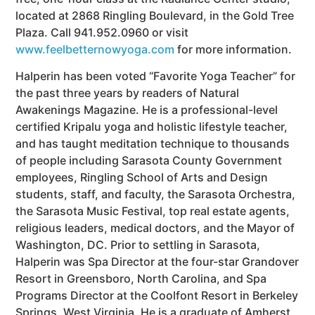
located at 2868 Ringling Boulevard, in the Gold Tree
Plaza. Call 941.952.0960 or visit
www.feelbetternowyoga.com
for more information.
Halperin has been voted “Favorite Yoga Teacher” for
the past three years by readers of Natural
Awakenings Magazine. He is a professional-level
certified Kripalu yoga and holistic lifestyle teacher,
and has taught meditation technique to thousands
of people including Sarasota County Government
employees, Ringling School of Arts and Design
students, staff, and faculty, the Sarasota Orchestra,
the Sarasota Music Festival, top real estate agents,
religious leaders, medical doctors, and the Mayor of
Washington, DC. Prior to settling in Sarasota,
Halperin was Spa Director at the four-star Grandover
Resort in Greensboro, North Carolina, and Spa
Programs Director at the Coolfont Resort in Berkeley
Springs, West Virginia. He is a graduate of Amherst