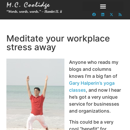
“Words. words. words.” – Hamlet II. ii
Meditate your workplace
stress away
Anyone who reads my
blogs and columns
knows I’m a big fan of
Gary Halperin’s yoga
classes
, and now I hear
he’s got a very unique
service for businesses
and organizations.
This could be a very
cool “benefit” for