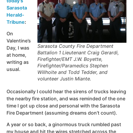
today’s
Sarasota
Herald-
Tribune
:
On
Valentine’s
Sarasota County Fire Department
Day, I was
Battalion 1 Lieutenant Craig Gerardi,
at home,
Firefighter/EMT J.W. Boyette,
writing as
Firefighter/Paramedics Stephen
usual.
Willhoite and Todd Tedder, and
volunteer Justin Miante.
Occasionally I could hear the sirens of trucks leaving
the nearby fire station, and was reminded of the one
time I got up close and personal with the Sarasota
Fire Department (assuming dreams don’t count).
A year or so back, a ginormous truck rumbled past
my house and hit the wires stretched across the