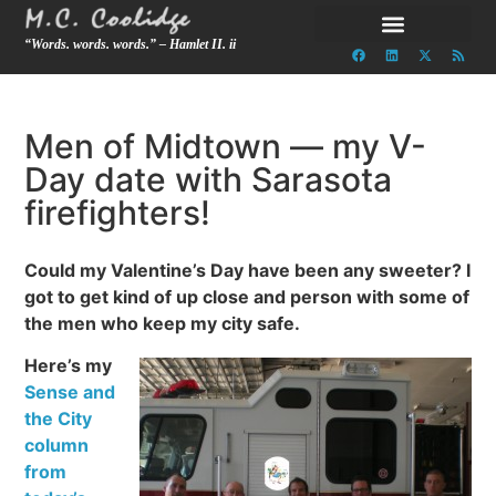
“Words. words. words.” – Hamlet II. ii
Men of Midtown — my V-
Day date with Sarasota
firefighters!
Could my Valentine’s Day have been any sweeter? I
got to get kind of up close and person with some of
the men who keep my city safe.
Here’s my
Sense and
the City
column
from