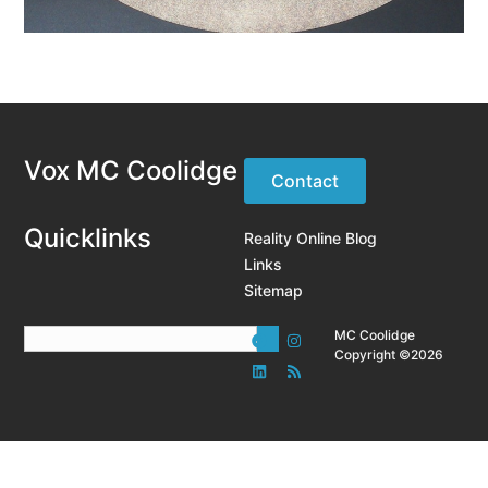
Vox MC Coolidge
Contact
Quicklinks
Reality Online Blog
Links
Sitemap
MC Coolidge
Copyright ©2026