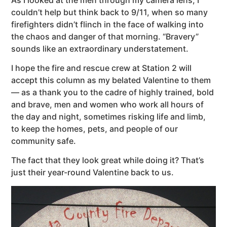
couldn’t help but think back to 9/11, when so many
firefighters didn’t flinch in the face of walking into
the chaos and danger of that morning. “Bravery”
sounds like an extraordinary understatement.
I hope the fire and rescue crew at Station 2 will
accept this column as my belated Valentine to them
— as a thank you to the cadre of highly trained, bold
and brave, men and women who work all hours of
the day and night, sometimes risking life and limb,
to keep the homes, pets, and people of our
community safe.
The fact that they look great while doing it? That’s
just their year-round Valentine back to us.