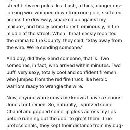
street between poles. In a flash, a thick, dangerous-
looking wire whipped down from one pole, skittered
across the driveway, smacked up against my
mailbox, and finally come to rest, ominously, in the
middle of the street. When I breathlessly reported
the drama to the County, they said, “Stay away from
the wire. We’re sending someone.”
And boy, did they. Send someone, that is. Two
someones, in fact, who arrived within minutes. Two
buff, very sexy, totally cool and confident firemen,
who jumped from the red fire truck like heroic
warriors ready to wrangle the wire.
Now, anyone who knows me knows I have a serious
Jones for firemen. So, naturally, I spritzed some
Chanel and gopped some lip gloss across my lips
before running out the door to greet them. True
professionals, they kept their distance from my bug-