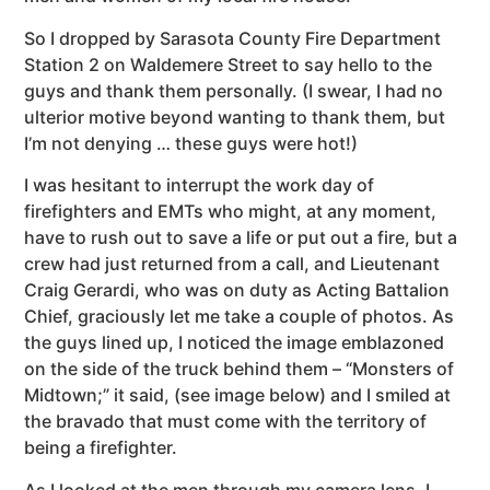
So I dropped by Sarasota County Fire Department
Station 2 on Waldemere Street to say hello to the
guys and thank them personally. (I swear, I had no
ulterior motive beyond wanting to thank them, but
I’m not denying … these guys were hot!)
I was hesitant to interrupt the work day of
firefighters and EMTs who might, at any moment,
have to rush out to save a life or put out a fire, but a
crew had just returned from a call, and Lieutenant
Craig Gerardi, who was on duty as Acting Battalion
Chief, graciously let me take a couple of photos. As
the guys lined up, I noticed the image emblazoned
on the side of the truck behind them – “Monsters of
Midtown;” it said, (see image below) and I smiled at
the bravado that must come with the territory of
being a firefighter.
As I looked at the men through my camera lens, I