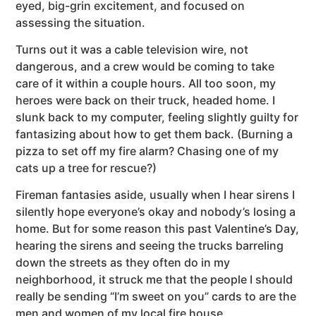
eyed, big-grin excitement, and focused on
assessing the situation.
Turns out it was a cable television wire, not
dangerous, and a crew would be coming to take
care of it within a couple hours. All too soon, my
heroes were back on their truck, headed home. I
slunk back to my computer, feeling slightly guilty for
fantasizing about how to get them back. (Burning a
pizza to set off my fire alarm? Chasing one of my
cats up a tree for rescue?)
Fireman fantasies aside, usually when I hear sirens I
silently hope everyone’s okay and nobody’s losing a
home. But for some reason this past Valentine’s Day,
hearing the sirens and seeing the trucks barreling
down the streets as they often do in my
neighborhood, it struck me that the people I should
really be sending “I’m sweet on you” cards to are the
men and women of my local fire house.