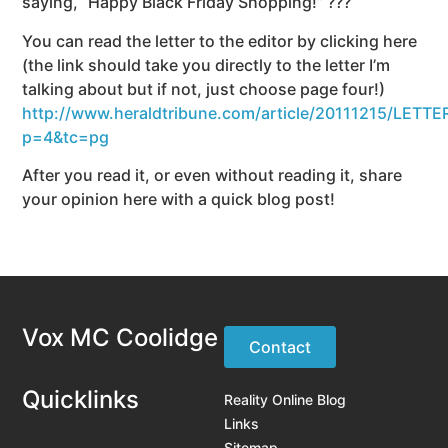
saying, “Happy Black Friday Shopping!” ???
You can read the letter to the editor by clicking here
(the link should take you directly to the letter I’m
talking about but if not, just choose page four!)
http://www.heraldtribune.com/article/20111215/LETT
p=4&tc=pg
After you read it, or even without reading it, share
your opinion here with a quick blog post!
Vox MC Coolidge
Contact
Quicklinks
Reality Online Blog
Links
Sitemap