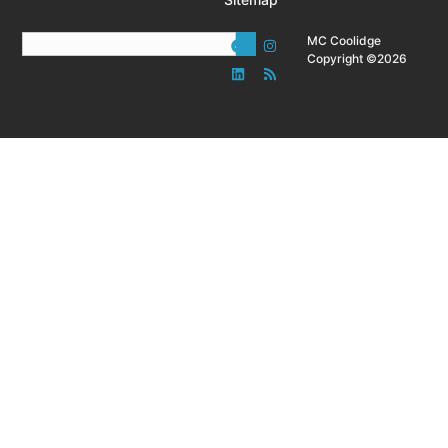
MC Coolidge
Copyright ©2026