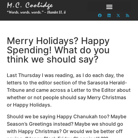
“Words. words. words.” – Hamlet II. ii
Merry Holidays? Happy
Spending! What do you
think we should say?
Last Thursday I was reading, as I do each day, the
letters to the editor section of the Sarasota Herald-
Tribune and came across a Letter to the Editor about
whether or not people should say Merry Christmas
or Happy Holidays.
Should we be saying Happy Chanukah too? Maybe
Season’s Greetings instead? Maybe we should go
with Happy Christmas? Or would we be better off