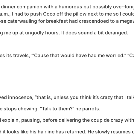
g my dinner companion with a humorous but possibly over-lon
m., I had to push Coco off the pillow next to me so I could
ose caterwauling for breakfast had crescendoed to a meg
 me up at ungodly hours. It does sound a bit deranged.
shes its travels, “‘Cause that would have had me worried.” “
eyed innocence, “that is, unless you think it’s crazy that I ta
e stops chewing. “Talk to them?” he parrots.
I explain, pausing, before delivering the coup de crazy with 
it looks like his hairline has returned. He slowly resumes 