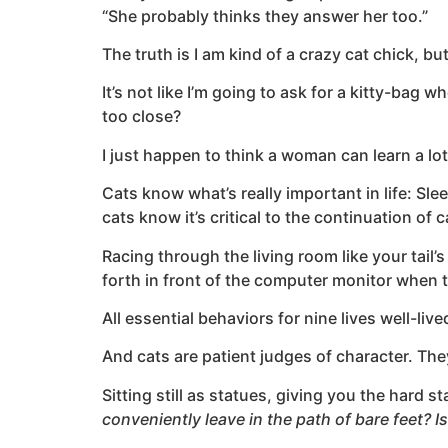
“She probably thinks they answer her too.”
The truth is I am kind of a crazy cat chick, bu
It’s not like I’m going to ask for a kitty-bag
too close?
I just happen to think a woman can learn a lot
Cats know what’s really important in life: Sl
cats know it’s critical to the continuation of 
Racing through the living room like your tail
forth in front of the computer monitor when t
All essential behaviors for nine lives well-live
And cats are patient judges of character. They
Sitting still as statues, giving you the hard s
conveniently leave in the path of bare feet? I