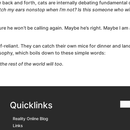
y back and forth, cats are internally debating fundamental
atch my ears nonstop when I’m not? Is this someone who wil
ure he won’t be calling again. Maybe he’s right. Maybe I am 
f-reliant. They can catch their own mice for dinner and land
nosophy, which boils down to these simple words:
the rest of the world will too.
Quicklinks
Reality Online Blog
Links