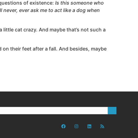
 questions of existence:
Is this someone who
l never, ever ask me to act like a dog when
a little cat crazy. And maybe that’s not such a
 on their feet after a fall. And besides, maybe