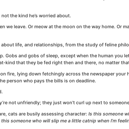
t not the kind he’s worried about.
 when we leave. Or meow at the moon on the way home. Or mayb
 about life, and relationships, from the study of feline phi
eep. Gobs and gobs of sleep, except when the human you let 
cat-kind that they be fed right then and there, no matter that
’s on fire, lying down fetchingly across the newspaper your
he person who pays the bills is on deadline.
d.
’re not unfriendly; they just won’t curl up next to someone
tare, cats are busily assessing character:
Is this someone who
s this someone who will slip me a little catnip when I’m fee