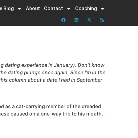
ne Blog
About
Contact
Coaching
ting dating experience in January). Don’t know
 the dating plunge once again. Since I’m in the
 this column about a date I had in September
gged as a cat-carrying member of the dreaded
gnese paused on a one-way trip to his mouth. I