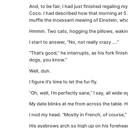
And, to be fair, I had just finished regalin
Coco. I had described how that morning at 5 a.
muffle the incessant mewing of Einstein, wh
Hmmm. Two cats, hogging the pillows, waking
I start to answer, “No, not really crazy ….”
“That’s good,” he interrupts, as his fork fini
dogs, you know.”
Well, duh.
I figure it’s time to let the fur fly.
“Oh, well, I’m perfectly sane,” I say, all wide-
My date blinks at me from across the table. H
I nod my head. “Mostly in French, of course,” 
His eyebrows arch so high up on his forehead 