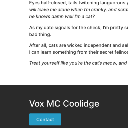
Eyes half-closed, tails twitching languorousl
will leave me alone when I’m cranky, and scr
he knows damn well I’m a cat?
As my date signals for the check, I’m pretty s
bad thing.
After all, cats are wicked independent and sel
I can learn something from their secret feli
Treat yourself like you’re the cat’s meow, and 
Vox MC Coolidge
Contact