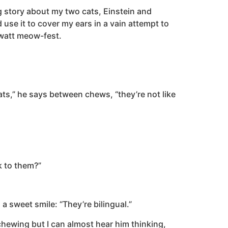
g story about my two cats, Einstein and
 use it to cover my ears in a vain attempt to
awatt meow-fest.
Cats,” he says between chews, “they’re not like
lk to them?”
a sweet smile: “They’re bilingual.”
chewing but I can almost hear him thinking,