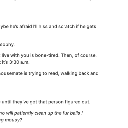
e he’s afraid I’ll hiss and scratch if he gets
losophy.
live with you is bone-tired. Then, of course,
 it’s 3:30 a.m.
 housemate is trying to read, walking back and
 until they’ve got that person figured out.
 will patiently clean up the fur balls I
ling mousy?