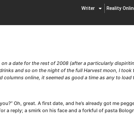
Writer
Reality Onli
on a date for the rest of 2008 (after a particularly dispiri
 drinks and so on the night of the full Harvest moon, I took
ed columns online, it seemed as good a time as any to load
e you?” Oh, great. A first date, and he’s already got me pe
or a reply; a smirk on his face and a forkful of pasta Bolo