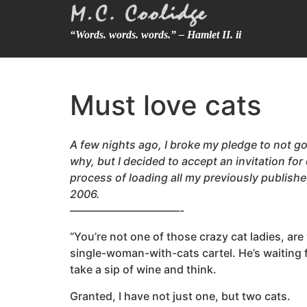
“Words. words. words.” – Hamlet II. ii
Must love cats
A few nights ago, I broke my pledge to not go 
why, but I decided to accept an invitation for
process of loading all my previously publish
2006.
——————————-
“You’re not one of those crazy cat ladies, ar
single-woman-with-cats cartel. He’s waiting f
take a sip of wine and think.
Granted, I have not just one, but two cats.