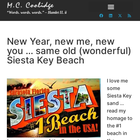
“Words. words. words.” – Hamlet II. ii
New Year, new me, new
you … same old (wonderful)
Siesta Key Beach
I love me
some
Siesta Key
sand …
read my
homage to
the #1
beach in