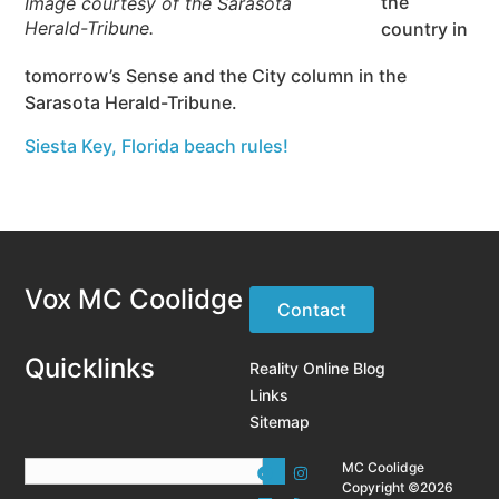
the
Image courtesy of the Sarasota
Herald-Tribune.
country in
tomorrow’s Sense and the City column in the
Sarasota Herald-Tribune.
Siesta Key, Florida beach rules!
Vox MC Coolidge
Contact
Quicklinks
Reality Online Blog
Links
Sitemap
MC Coolidge
Copyright ©2026