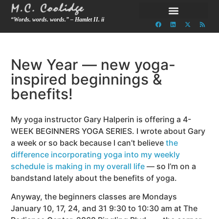
“Words. words. words.” – Hamlet II. ii
New Year — new yoga-
inspired beginnings &
benefits!
My yoga instructor Gary Halperin is offering a 4-
WEEK BEGINNERS YOGA SERIES. I wrote about Gary
a week or so back because I can’t believe
the
difference incorporating yoga into my weekly
schedule is making in my overall life
— so I’m on a
bandstand lately about the benefits of yoga.
Anyway, the beginners classes are Mondays
January 10, 17, 24, and 31 9:30 to 10:30 am at The