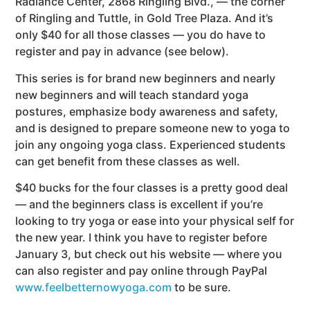
Radiance Center, 2868 Ringling Blvd., — the corner
of Ringling and Tuttle, in Gold Tree Plaza. And it’s
only $40 for all those classes — you do have to
register and pay in advance (see below).
This series is for brand new beginners and nearly
new beginners and will teach standard yoga
postures, emphasize body awareness and safety,
and is designed to prepare someone new to yoga to
join any ongoing yoga class. Experienced students
can get benefit from these classes as well.
$40 bucks for the four classes is a pretty good deal
— and the beginners class is excellent if you’re
looking to try yoga or ease into your physical self for
the new year. I think you have to register before
January 3, but check out his website — where you
can also register and pay online through PayPal
www.feelbetternowyoga.com
to be sure.