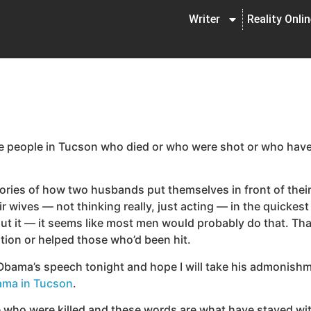
Writer
Reality Onli
he people in Tucson who died or who were shot or who have b
stories of how two husbands put themselves in front of thei
eir wives — not thinking really, just acting — in the quick
out it — it seems like most men would probably do that. Tha
ion or helped those who’d been hit.
ama’s speech tonight and hope I will take his admonishmen
ma in Tucson
.
ple who were killed and these words are what have stayed wi