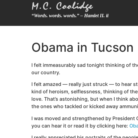
“Words. words. words.” – Hamlet II. ii
Obama in Tucson
I felt immeasurably sad tonight thinking of t
our country.
I felt amazed — really just struck — to hear 
kind of heroism, selflessness, thinking of th
love. That’s astonishing, but when I think ab
the ones who tackled or kicked away ammunit
I was moved and strengthened by President Ob
you can hear it or read it by clicking here:
Oba
I really appreciated his portraits of the peo