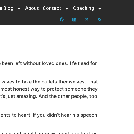
ne Blog
About
Contact
Coaching
een left without loved ones. I felt sad for
r wives to take the bullets themselves. That
est most honest way to protect someone they
t’s just amazing. And the other people, too,
ts to heart. If you didn’t hear his speech
th me and what I hope will continue to stay