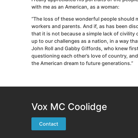
with me as an American, as a woman:
“The loss of these wonderful people should mak
workers and parents. And if, as has been disc
that it is not because a simple lack of civili
up to our challenges as a nation, in a way th
John Roll and Gabby Giffords, who knew first
questioning each other’s love of country, and
the American dream to future generations.”
Vox MC Coolidge
Contact