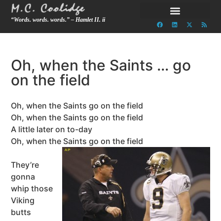
“Words. words. words.” – Hamlet II. ii
Oh, when the Saints … go
on the field
Oh, when the Saints go on the field
Oh, when the Saints go on the field
A little later on to-day
Oh, when the Saints go on the field
They’re
gonna
whip those
Viking
butts