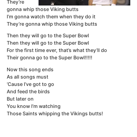
They’re
gonna whip those Viking butts
I’m gonna watch them when they do it
They’re gonna whip those Viking butts
Then they will go to the Super Bowl
Then they will go to the Super Bowl
For the first time ever, that’s what they’ll do
Their gonna go to the Super Bowl!!!!!
Now this song ends
As all songs must
‘Cause I’ve got to go
And feed the birds
But later on
You know I’m watching
Those Saints whipping the Vikings butts!