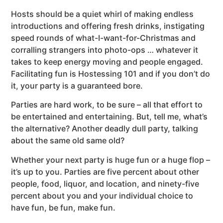
Hosts should be a quiet whirl of making endless
introductions and offering fresh drinks, instigating
speed rounds of what-I-want-for-Christmas and
corralling strangers into photo-ops … whatever it
takes to keep energy moving and people engaged.
Facilitating fun is Hostessing 101 and if you don’t do
it, your party is a guaranteed bore.
Parties are hard work, to be sure – all that effort to
be entertained and entertaining. But, tell me, what’s
the alternative? Another deadly dull party, talking
about the same old same old?
Whether your next party is huge fun or a huge flop –
it’s up to you. Parties are five percent about other
people, food, liquor, and location, and ninety-five
percent about you and your individual choice to
have fun, be fun, make fun.