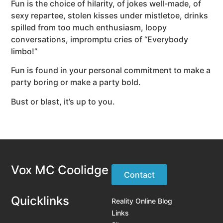
Fun is the choice of hilarity, of jokes well-made, of
sexy repartee, stolen kisses under mistletoe, drinks
spilled from too much enthusiasm, loopy
conversations, impromptu cries of “Everybody
limbo!”
Fun is found in your personal commitment to make a
party boring or make a party bold.
Bust or blast, it’s up to you.
Vox MC Coolidge
Contact
Quicklinks
Reality Online Blog
Links