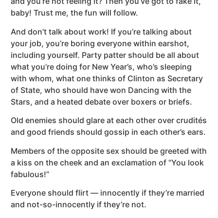
and you’re not feeling it? Then you’ve got to fake it,
baby! Trust me, the fun will follow.
And don’t talk about work! If you’re talking about
your job, you’re boring everyone within earshot,
including yourself. Party patter should be all about
what you’re doing for New Year’s, who’s sleeping
with whom, what one thinks of Clinton as Secretary
of State, who should have won Dancing with the
Stars, and a heated debate over boxers or briefs.
Old enemies should glare at each other over crudités
and good friends should gossip in each other’s ears.
Members of the opposite sex should be greeted with
a kiss on the cheek and an exclamation of “You look
fabulous!”
Everyone should flirt — innocently if they’re married
and not-so-innocently if they’re not.