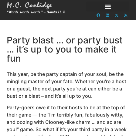
“Words. words. words.” – Hamlet II. ii
Party blast … or party bust
… it’s up to you to make it
fun
This year, be the party captain of your soul, be the
mingling master of your fate. Whether you’re a host
or a guest, the next party you’re at can either be a
bust or a blast – and it’s all up to you.
Party-goers owe it to their hosts to be at the top of
their game — the “I’m terribly fun, fabulously witty,
and oozing with Clooney-like charm … and so are
you!” game. So what if it’s your third party in a week