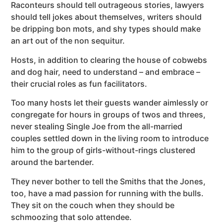
Raconteurs should tell outrageous stories, lawyers
should tell jokes about themselves, writers should
be dripping bon mots, and shy types should make
an art out of the non sequitur.
Hosts, in addition to clearing the house of cobwebs
and dog hair, need to understand – and embrace –
their crucial roles as fun facilitators.
Too many hosts let their guests wander aimlessly or
congregate for hours in groups of twos and threes,
never stealing Single Joe from the all-married
couples settled down in the living room to introduce
him to the group of girls-without-rings clustered
around the bartender.
They never bother to tell the Smiths that the Jones,
too, have a mad passion for running with the bulls.
They sit on the couch when they should be
schmoozing that solo attendee.