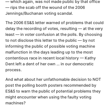
— which again, was not made public by that office
— rips the scab off the wound of the 2006
Jennings/Buchanan voting scandal.
The 2006 ES&S letter warned of problems that could
delay the recording of votes, resulting — at the very
least — in voter confusion at the polls. By choosing
to not disclose this letter to the public — by not
informing the public of possible voting machine
malfunction in the days leading up to the most
contentious race in recent local history — Kathy
Dent left a dent of her own … in our democratic
process.
And what about her unfathomable decision to NOT
post the polling booth posters recommended by
ES&S to warn the public of potential problems they
might encounter when using the faulty voting
machines?