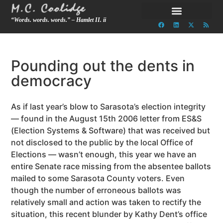
“Words. words. words.” – Hamlet II. ii
Pounding out the dents in
democracy
As if last year’s blow to Sarasota’s election integrity
— found in the August 15th 2006 letter from ES&S
(Election Systems & Software) that was received but
not disclosed to the public by the local Office of
Elections — wasn’t enough, this year we have an
entire Senate race missing from the absentee ballots
mailed to some Sarasota County voters. Even
though the number of erroneous ballots was
relatively small and action was taken to rectify the
situation, this recent blunder by Kathy Dent’s office