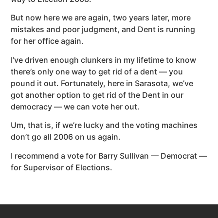
But now here we are again, two years later, more
mistakes and poor judgment, and Dent is running
for her office again.
I’ve driven enough clunkers in my lifetime to know
there’s only one way to get rid of a dent — you
pound it out. Fortunately, here in Sarasota, we’ve
got another option to get rid of the Dent in our
democracy — we can vote her out.
Um, that is, if we’re lucky and the voting machines
don’t go all 2006 on us again.
I recommend a vote for Barry Sullivan — Democrat —
for Supervisor of Elections.