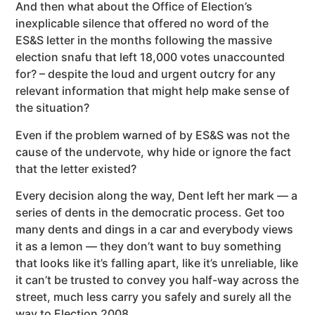
And then what about the Office of Election’s
inexplicable silence that offered no word of the
ES&S letter in the months following the massive
election snafu that left 18,000 votes unaccounted
for? – despite the loud and urgent outcry for any
relevant information that might help make sense of
the situation?
Even if the problem warned of by ES&S was not the
cause of the undervote, why hide or ignore the fact
that the letter existed?
Every decision along the way, Dent left her mark — a
series of dents in the democratic process. Get too
many dents and dings in a car and everybody views
it as a lemon — they don’t want to buy something
that looks like it’s falling apart, like it’s unreliable, like
it can’t be trusted to convey you half-way across the
street, much less carry you safely and surely all the
way to Election 2008.