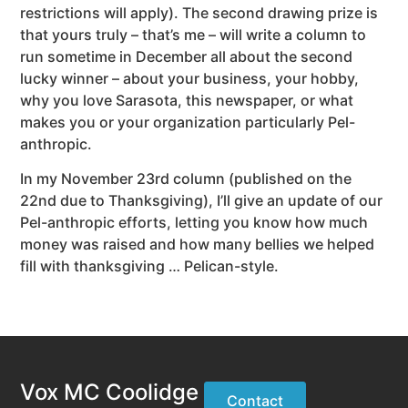
restrictions will apply). The second drawing prize is
that yours truly – that’s me – will write a column to
run sometime in December all about the second
lucky winner – about your business, your hobby,
why you love Sarasota, this newspaper, or what
makes you or your organization particularly Pel-
anthropic.
In my November 23rd column (published on the
22nd due to Thanksgiving), I’ll give an update of our
Pel-anthropic efforts, letting you know how much
money was raised and how many bellies we helped
fill with thanksgiving … Pelican-style.
Vox MC Coolidge
Contact