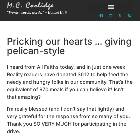
“Words. words. words.” – Hamlet II. ii
Pricking our hearts … giving
pelican-style
I heard from All Faiths today, and in just one week,
Reality readers have donated $612 to help feed the
needy and hungry folks in our community. That’s the
equivalent of 970 meals if you can believe it! Isn’t
that amazing?
I’m really blessed (and I don’t say that lightly) and
very grateful for the response from so many of you.
Thank you SO VERY MUCH for participating in the
drive.