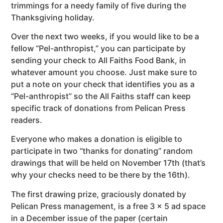
trimmings for a needy family of five during the
Thanksgiving holiday.
Over the next two weeks, if you would like to be a
fellow “Pel-anthropist,” you can participate by
sending your check to All Faiths Food Bank, in
whatever amount you choose. Just make sure to
put a note on your check that identifies you as a
“Pel-anthropist” so the All Faiths staff can keep
specific track of donations from Pelican Press
readers.
Everyone who makes a donation is eligible to
participate in two “thanks for donating” random
drawings that will be held on November 17th (that’s
why your checks need to be there by the 16th).
The first drawing prize, graciously donated by
Pelican Press management, is a free 3 x 5 ad space
in a December issue of the paper (certain