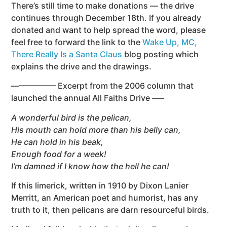
There’s still time to make donations — the drive
continues through December 18th.
If you already
donated and want to help spread the word, please
feel free to forward the link to the
Wake Up, MC,
There Really Is a Santa Claus
blog posting which
explains the drive and the drawings.
—————– Excerpt from the 2006 column that
launched the annual All Faiths Drive —–
A wonderful bird is the pelican,
His mouth can hold more than his belly can,
He can hold in his beak,
Enough food for a week!
I’m damned if I know how the hell he can!
If this limerick, written in 1910 by Dixon Lanier
Merritt, an American poet and humorist, has any
truth to it, then pelicans are darn resourceful birds.