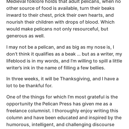
Medieval folklore holds that adult pelicans, when no
other source of food is available, turn their beaks
inward to their chest, prick their own hearts, and
nourish their children with drops of blood. Which
would make pelicans not only resourceful, but
generous as well.
I may not be a pelican, and as big as my nose is, I
don’t think it qualifies as a beak … but as a writer, my
lifeblood is in my words, and I’m willing to spill a little
writer’s ink in the name of filling a few bellies.
In three weeks, it will be Thanksgiving, and I have a
lot to be thankful for.
One of the things for which I’m most grateful is the
opportunity the Pelican Press has given me as a
freelance columnist. I thoroughly enjoy writing this
column and have been educated and inspired by the
humorous, intelligent, and challenging discourse