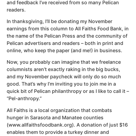
and feedback I’ve received from so many Pelican
readers.
In thanksgiving, I’ll be donating my November
earnings from this column to All Faiths Food Bank, in
the name of the Pelican Press and the community of
Pelican advertisers and readers – both in print and
online, who keep the paper (and me!) in business.
Now, you probably can imagine that we freelance
columnists aren’t exactly raking in the big bucks,
and my November paycheck will only do so much
good. That’s why I’m inviting you to join me in a
quick bit of Pelican philanthropy or as I like to call it –
“Pel-anthropy.”
All Faiths is a local organization that combats
hunger in Sarasota and Manatee counties
(www.allfaithsfoodbank.org). A donation of just $16
enables them to provide a turkey dinner and