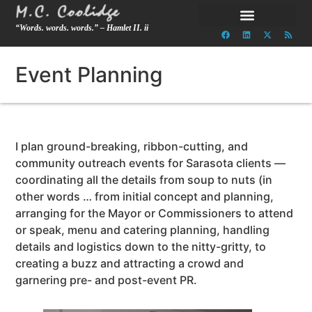
“Words. words. words.” – Hamlet II. ii
Event Planning
I plan ground-breaking, ribbon-cutting, and
community outreach events for Sarasota clients —
coordinating all the details from soup to nuts (in
other words … from initial concept and planning,
arranging for the Mayor or Commissioners to attend
or speak, menu and catering planning, handling
details and logistics down to the nitty-gritty, to
creating a buzz and attracting a crowd and
garnering pre- and post-event PR.