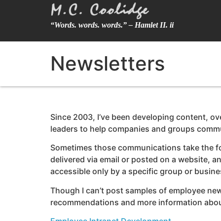
“Words. words. words.” – Hamlet II. ii
Newsletters
Since 2003, I’ve been developing content, ov
leaders to help companies and groups commu
Sometimes those communications take the form 
delivered via email or posted on a website, an
accessible only by a specific group or busine
Though I can’t post samples of employee newsle
recommendations and more information about