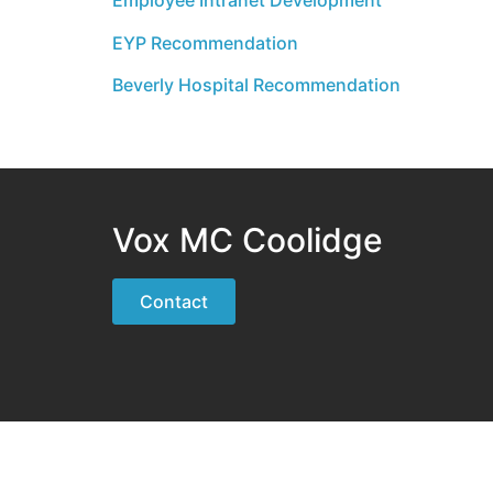
Employee Intranet Development
EYP Recommendation
Beverly Hospital Recommendation
Vox MC Coolidge
Contact