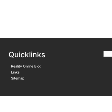
Quicklinks
Reality Online Blog
Links
Sitemap