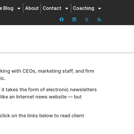
ne Blog
About
Contact
Coaching
king with CEOs, marketing staff, and firm
ic.
it takes the form of electronic newsletters
t like an Internet news website — but
lick on the links below to read client