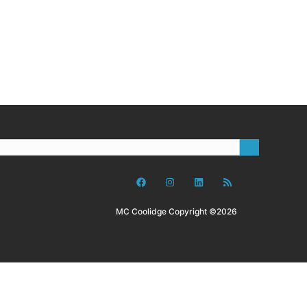
MC Coolidge Copyright ©2026