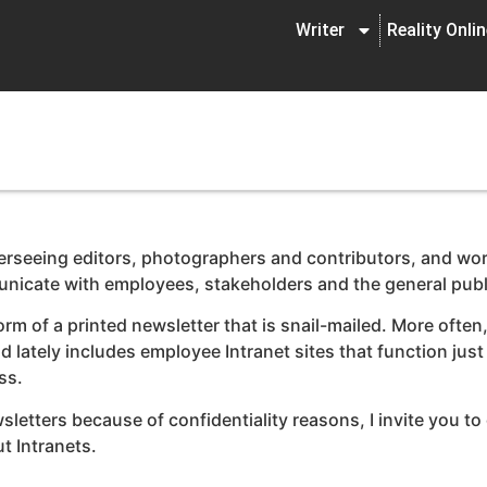
Writer
Reality Onli
erseeing editors, photographers and contributors, and wor
nicate with employees, stakeholders and the general publ
of a printed newsletter that is snail-mailed. More often, 
d lately includes employee Intranet sites that function jus
ss.
tters because of confidentiality reasons, I invite you to c
 Intranets.