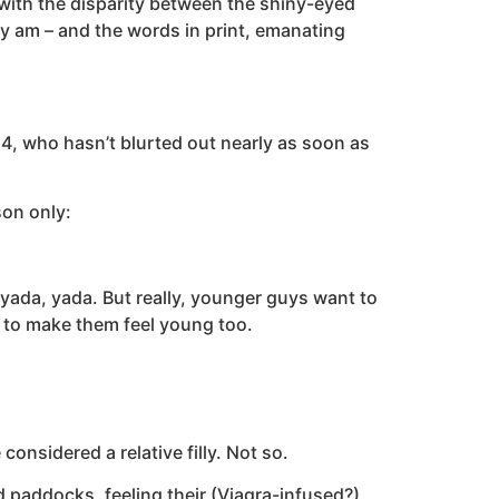
 with the disparity between the shiny-eyed
ly am – and the words in print, emanating
54, who hasn’t blurted out nearly as soon as
son only:
 yada, yada. But really, younger guys want to
h to make them feel young too.
nsidered a relative filly. Not so.
 paddocks, feeling their (Viagra-infused?)