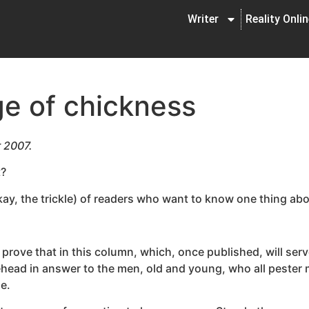
Writer
Reality Onli
ge of chickness
r 2007.
t?
okay, the trickle) of readers who want to know one thing abov
I’ll prove that in this column, which, once published, will s
orehead in answer to the men, old and young, who all peste
me.