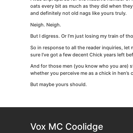
oats every bit as much as they did when they
and definitely not old nags like yours truly.
Neigh. Neigh.
But I digress. Or I’m just losing my train of 
So in response to all the reader inquiries, le
sure I’ve got a few decent Chick years left be
And for those men (you know who you are) stil
whether you perceive me as a chick in hen’s c
But maybe yours should.
Vox MC Coolidge