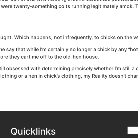
 were twenty-something colts running legitimately amok. T
thought. Which happens, not infrequently, to chicks on the 
t me say that while I’m certainly no longer a chick by any “h
fore they cart me off to the old-hen house.
l obsessed with determining precisely whether I’m still a ch
lothing or a hen in chick’s clothing, my Reality doesn’t cha
Quicklinks