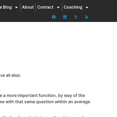
ne Blog
About
Contact
Coaching
e all else:
erve a more important function, by way of the
r me with that same question within an average