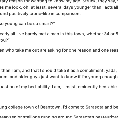
ntary reason for wanting to know my age. Struck, they say,
s me look, oh, at least, several days younger than I actual
und positively crone-like in comparison.
e so young can be so smart?”
ly all. I’ve barely met a man in this town, whether 34 or 
you?”
men who take me out are asking for one reason and one rea
than I am, and that I should take it as a compliment, yada,
nuum, and older guys just want to know if I’m young enoug
estion of my bed-ability. I am, I insist, eminently bed-able.
g college town of Beantown, I’d come to Sarasota and be co
ear-senior stallions running around Sarasota’s pasteurized