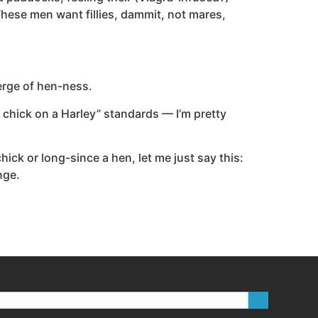
hese men want fillies, dammit, not mares,
verge of hen-ness.
ot chick on a Harley” standards — I’m pretty
ick or long-since a hen, let me just say this:
nge.