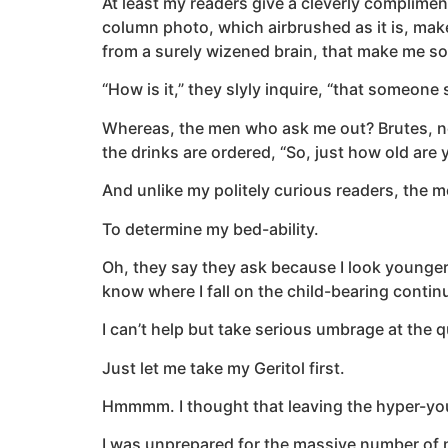
At least my readers give a cleverly complime
column photo, which airbrushed as it is, make
from a surely wizened brain, that make me so
“How is it,” they slyly inquire, “that someon
Whereas, the men who ask me out? Brutes, near
the drinks are ordered, “So, just how old are 
And unlike my politely curious readers, the 
To determine my bed-ability.
Oh, they say they ask because I look younger 
know where I fall on the child-bearing conti
I can’t help but take serious umbrage at the qu
Just let me take my Geritol first.
Hmmmm. I thought that leaving the hyper-youn
I was unprepared for the massive number of n