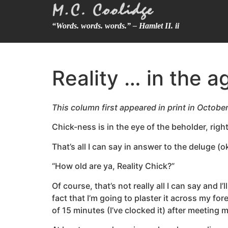
“Words. words. words.” – Hamlet II. ii
Reality … in the a
This column first appeared in print in Octobe
Chick-ness is in the eye of the beholder, righ
That’s all I can say in answer to the deluge (
“How old are ya, Reality Chick?”
Of course, that’s not really all I can say and 
fact that I’m going to plaster it across my f
of 15 minutes (I’ve clocked it) after meeting 