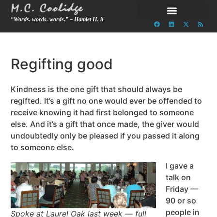
“Words. words. words.” – Hamlet II. ii
Regifting good
Kindness is the one gift that should always be
regifted. It’s a gift no one would ever be offended to
receive knowing it had first belonged to someone
else. And it’s a gift that once made, the giver would
undoubtedly only be pleased if you passed it along
to someone else.
I gave a
talk on
Friday —
90 or so
people in
Spoke at Laurel Oak last week — full