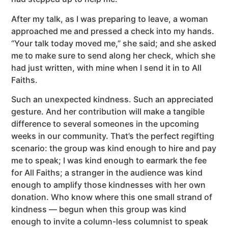
After my talk, as I was preparing to leave, a woman
approached me and pressed a check into my hands.
“Your talk today moved me,” she said; and she asked
me to make sure to send along her check, which she
had just written, with mine when I send it in to All
Faiths.
Such an unexpected kindness. Such an appreciated
gesture. And her contribution will make a tangible
difference to several someones in the upcoming
weeks in our community. That’s the perfect regifting
scenario: the group was kind enough to hire and pay
me to speak; I was kind enough to earmark the fee
for All Faiths; a stranger in the audience was kind
enough to amplify those kindnesses with her own
donation. Who know where this one small strand of
kindness — begun when this group was kind
enough to invite a column-less columnist to speak