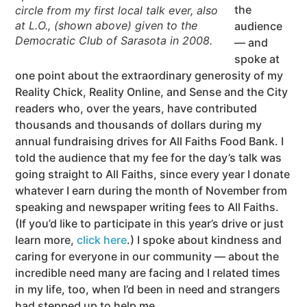
the
circle from my first local talk ever, also
at L.O., (shown above) given to the
audience
Democratic Club of Sarasota in 2008.
— and
spoke at
one point about the extraordinary generosity of my
Reality Chick, Reality Online, and Sense and the City
readers who, over the years, have contributed
thousands and thousands of dollars during my
annual fundraising drives for All Faiths Food Bank. I
told the audience that my fee for the day’s talk was
going straight to All Faiths, since every year I donate
whatever I earn during the month of November from
speaking and newspaper writing fees to All Faiths.
(If you’d like to participate in this year’s drive or just
learn more,
click here
.) I spoke about kindness and
caring for everyone in our community — about the
incredible need many are facing and I related times
in my life, too, when I’d been in need and strangers
had stepped up to help me.