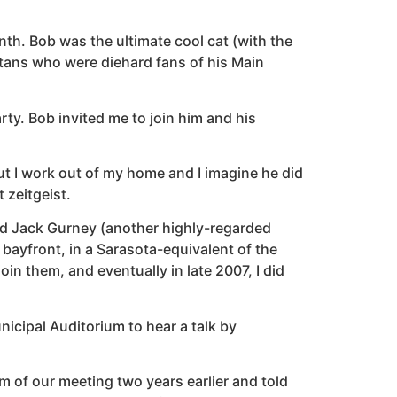
th. Bob was the ultimate cool cat (with the
tans who were diehard fans of his Main
rty. Bob invited me to join him and his
ut I work out of my home and I imagine he did
 zeitgeist.
iend Jack Gurney (another highly-regarded
e bayfront, in a Sarasota-equivalent of the
oin them, and eventually in late 2007, I did
nicipal Auditorium to hear a talk by
m of our meeting two years earlier and told