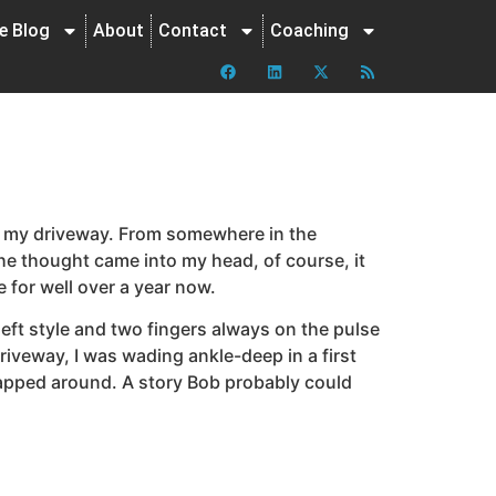
ne Blog
About
Contact
Coaching
in my driveway. From somewhere in the
the thought came into my head, of course, it
 for well over a year now.
eft style and two fingers always on the pulse
riveway, I was wading ankle-deep in a first
wrapped around. A story Bob probably could