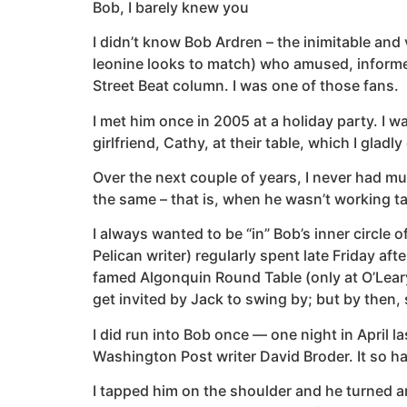
Bob, I barely knew you
I didn’t know Bob Ardren – the inimitable an
leonine looks to match) who amused, informed
Street Beat column. I was one of those fans.
I met him once in 2005 at a holiday party. I w
girlfriend, Cathy, at their table, which I gladly
Over the next couple of years, I never had m
the same – that is, when he wasn’t working t
I always wanted to be “in” Bob’s inner circle 
Pelican writer) regularly spent late Friday af
famed Algonquin Round Table (only at O’Leary’s
get invited by Jack to swing by; but by then
I did run into Bob once — one night in April l
Washington Post writer David Broder. It so ha
I tapped him on the shoulder and he turned ar