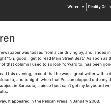
Writer
Reality Onli
ren
s newspaper was tossed from a car driving by, and landed 
ht “Oh, good, I get to read Main Street Beat.” As soon as 
 of that column I used to so look forward to, has been gone
ad this evening, except that he was a great writer with a d
 close to, and tonight, when that Pelican plopped onto my d
 subject in Sarasota, a piece I just can’t get my keyboard 
ults.
ay. It appeared in the Pelican Press in January 2008.