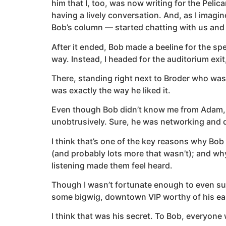
him that I, too, was now writing for the Pe
having a lively conversation. And, as I ima
Bob’s column — started chatting with us and la
After it ended, Bob made a beeline for the sp
way. Instead, I headed for the auditorium exi
There, standing right next to Broder who was 
was exactly the way he liked it.
Even though Bob didn’t know me from Adam, he
unobtrusively. Sure, he was networking and d
I think that’s one of the key reasons why Bob
(and probably lots more that wasn’t); and why
listening made them feel heard.
Though I wasn’t fortunate enough to even sup
some bigwig, downtown VIP worthy of his eas
I think that was his secret. To Bob, everyone