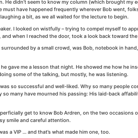
lican. He didn’t seem to know my column (which brought my
gine must have happened frequently wherever Bob went, fol
ughing a bit, as we all waited for the lecture to begin.
eaker. I looked on wistfully – trying to compel myself to a
t, and when I reached the door, took a look back toward th
surrounded by a small crowd, was Bob, notebook in hand, ri
 gave me a lesson that night. He showed me how he inserte
oing some of the talking, but mostly, he was listening.
 was so successful and well-liked. Why so many people confi
 so many have mourned his passing: His laid-back affability
erficially get to know Bob Ardren, on the two occasions our
y smile and careful attention.
 was a VIP … and that’s what made him one, too.