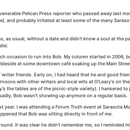
d venerable Pelican Press reporter who passed away last mon
, and probably irritated at least some of the many Saraso
as, as usual, without a date and didn’t know a soul at the pa
 did.
uch occasion to run into Bob. My column started in 2006, b
ableside at some downtown café soaking up the Main Street
of writer friends. Early on, I had heard that he and good fr
ternoons with other writers and local wits at O’Leary’s on th
 the tables are of the picnic-style variety). I hankered to j
, sadly, Bob wasn’t showing up anymore on a regular basis.
ast year. I was attending a Forum Truth event at Sarasota Mu
ppened that Bob was sitting directly in front of me.
ound. It was clear he didn’t remember me, so I reminded hi