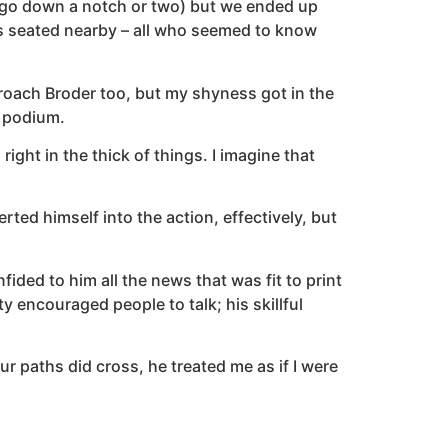
 ego down a notch or two) but we ended up
ks seated nearby – all who seemed to know
pproach Broder too, but my shyness got in the
e podium.
ght in the thick of things. I imagine that
d himself into the action, effectively, but
ded to him all the news that was fit to print
 encouraged people to talk; his skillful
 paths did cross, he treated me as if I were