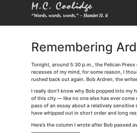
“Words. words. words.” – Hamlet II. ii
Remembering Ard
Tonight, around 5:30 p.m., the Pelican Pres
recesses of my mind, for some reason, I thoug
rushed back out again. Bob Ardren, the writer
I really don’t know why Bob popped into my he
of this city — like no one else has ever come
pass of an essay about a relatively sensitive
have whipped out in short order and long res
Here’s the column I wrote after Bob passed aw
——————————