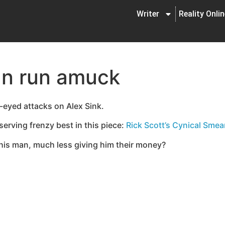
Writer
Reality Onli
an run amuck
d-eyed attacks on Alex Sink.
serving frenzy best in this piece:
Rick Scott’s Cynical Smea
r this man, much less giving him their money?