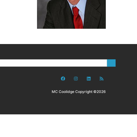
MC Coolidge Copyright ©2026