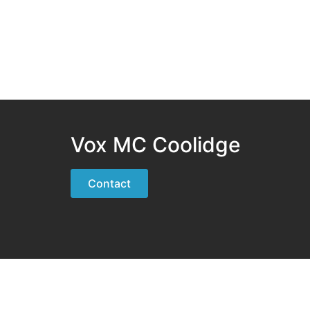
Vox MC Coolidge
Contact