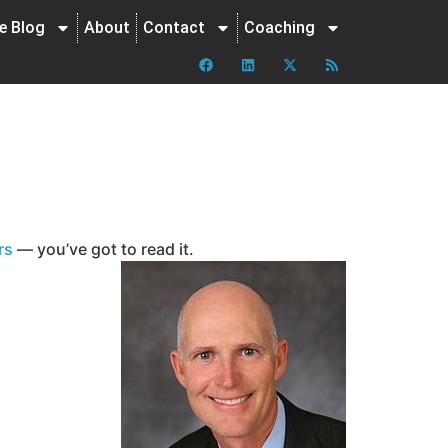
ne Blog
About
Contact
Coaching
rs
— you’ve got to read it.