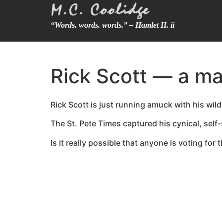
“Words. words. words.” – Hamlet II. ii
Rick Scott — a m
Rick Scott is just running amuck with his wil
The St. Pete Times captured his cynical, self-
Is it really possible that anyone is voting fo