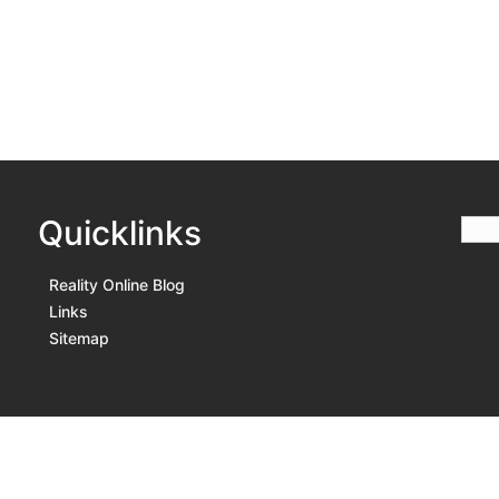
Quicklinks
Reality Online Blog
Links
Sitemap