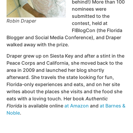
behind!) More than 100
nominees were
submitted to the
Robin Draper
contest, held at
FlBlogCon (the Florida
Blogger and Social Media Conference), and Draper
walked away with the prize.
Draper grew up on Siesta Key and after a stint in the
Peace Corps and California, she moved back to the
area in 2009 and launched her blog shortly
afterward. She travels the state looking for fun,
Florida-only experiences and eats, and on her site
writes about the places she visits and the food she
eats with a loving touch. Her book
Authentic
Florida
is available online
at Amazon
and
at Barnes &
Noble
.