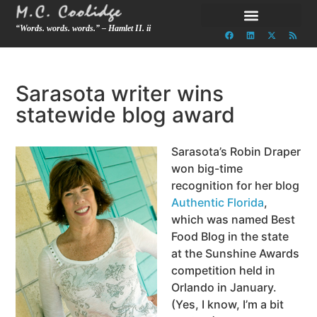
“Words. words. words.” – Hamlet II. ii
Sarasota writer wins
statewide blog award
Sarasota’s Robin Draper
won big-time
recognition for her blog
Authentic Florida
,
which was named Best
Food Blog in the state
at the Sunshine Awards
competition held in
Orlando in January.
(Yes, I know, I’m a bit