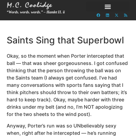
“Words. words. words.” – Hamlet II. ii
Saints Sing that Superbowl
Okay, so the moment when Porter intercepted that
ball — that was sheer gorgeousness. I got confused
thinking that the person throwing the ball was on
the Saints team (I always get confused. I’ve had
many conversations with sports fans saying that I
think pitchers should throw to their own batters; it’s
hard to keep track). Okay, maybe harder with three
drinks under my belt (and no, I’m NOT apologizing
for the two sheets to the wind post).
Anyway, Porter’s run was so UNbelievably sexy
when, right after he intercepted — he’s running