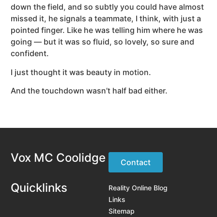
down the field, and so subtly you could have almost
missed it, he signals a teammate, I think, with just a
pointed finger. Like he was telling him where he was
going — but it was so fluid, so lovely, so sure and
confident.
I just thought it was beauty in motion.
And the touchdown wasn’t half bad either.
Vox MC Coolidge
Contact
Quicklinks
Reality Online Blog
Links
Sitemap