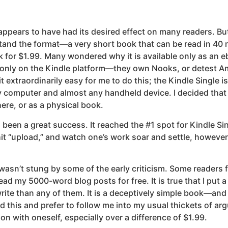
ppears to have had its desired effect on many readers. Bu
tand the format—a very short book that can be read in 4
k for $1.99. Many wondered why it is available only as an
le only on the Kindle platform—they own Nooks, or detest 
 extraordinarily easy for me to do this; the Kindle Single i
 computer and almost any handheld device. I decided that 
re, or as a physical book.
been a great success. It reached the #1 spot for Kindle Sin
, hit “upload,” and watch one’s work soar and settle, howeve
t I wasn’t stung by some of the early criticism. Some reader
ad my 5000-word blog posts for free. It is true that I put a
rite than any of them. It is a deceptively simple book—and 
this and prefer to follow me into my usual thickets of argum
on with oneself, especially over a difference of $1.99.