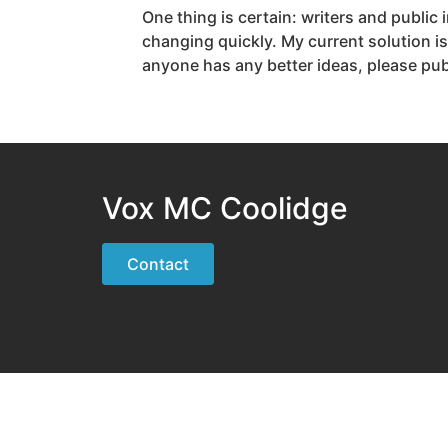
One thing is certain: writers and public
changing quickly. My current solution is
anyone has any better ideas, please p
Vox MC Coolidge
Contact