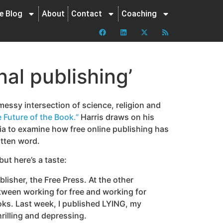
ne Blog
About
Contact
Coaching
nal publishing’
essy intersection of science, religion and
 Future of the Book.”
Harris draws on his
ia to examine how free online publishing has
itten word.
but here’s a taste:
blisher, the Free Press. At the other
between working for free and working for
oks. Last week, I published LYING, my
hrilling and depressing.