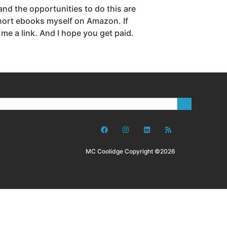
and the opportunities to do this are
 short ebooks myself on Amazon. If
 a link. And I hope you get paid.
MC Coolidge Copyright ©2026