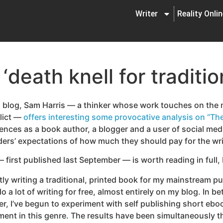
Writer
Reality Onli
‘death knell for traditio
 blog, Sam Harris — a thinker whose work touches on the m
flict —
offers interesting some provocative analysis on “The
nces as a book author, a blogger and a user of social med
ders’ expectations of how much they should pay for the wr
 first published last September — is worth reading in full, 
tly writing a traditional, printed book for my mainstream pu
do a lot of writing for free, almost entirely on my blog. In 
r, I’ve begun to experiment with self publishing short ebo
llment in this genre. The results have been simultaneously t