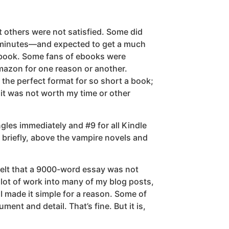
t others were not satisfied. Some did
0 minutes—and expected to get a much
 ebook. Some fans of ebooks were
Amazon for one reason or another.
s the perfect format for so short a book;
it was not worth my time or other
gles immediately and #9 for all Kindle
r briefly, above the vampire novels and
s felt that a 9000-word essay was not
 lot of work into many of my blog posts,
I made it simple for a reason. Some of
ent and detail. That’s fine. But it is,