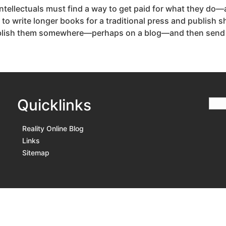
 intellectuals must find a way to get paid for what they do—
 to write longer books for a traditional press and publish
ublish them somewhere—perhaps on a blog—and then send me
Quicklinks
Reality Online Blog
Links
Sitemap