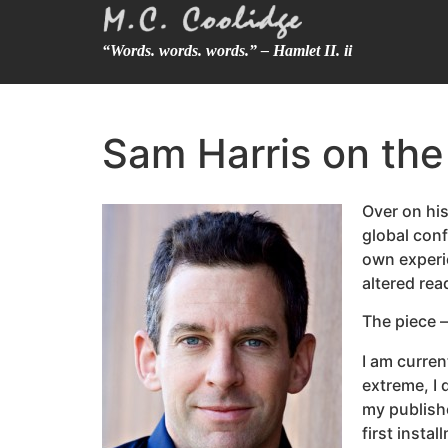
“Words. words. words.” – Hamlet II. ii
Sam Harris on the 
Over on his
global con
own experie
altered rea
The piece —
I am curren
extreme, I 
my publishe
first insta