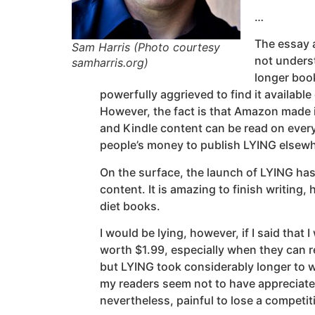
…
The essay a
Sam Harris (Photo courtesy
not unders
samharris.org)
longer boo
powerfully aggrieved to find it availab
However, the fact is that Amazon made it
and Kindle content can be read on every
people’s money to publish LYING elsewhe
On the surface, the launch of LYING has 
content. It is amazing to finish writing
diet books.
I would be lying, however, if I said tha
worth $1.99, especially when they can re
but LYING took considerably longer to w
my readers seem not to have appreciated 
nevertheless, painful to lose a competiti