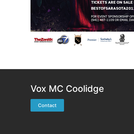
Vox MC Coolidge
Contact