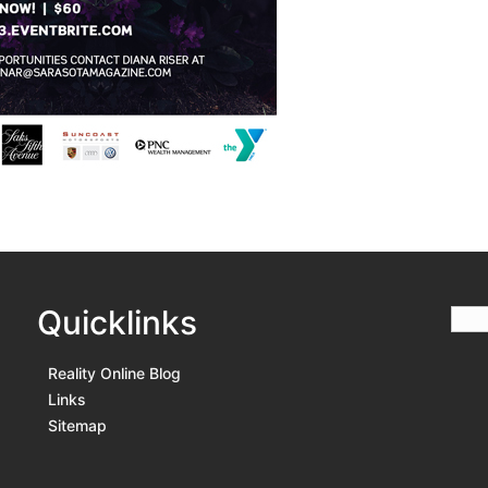
Quicklinks
Reality Online Blog
Links
Sitemap