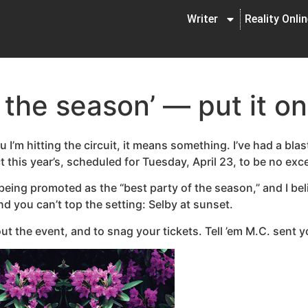
Writer
Reality Onli
 the season’ — put it o
u I’m hitting the circuit, it means something. I’ve had a bla
 this year’s, scheduled for Tuesday, April 23, to be no exc
eing promoted as the “best party of the season,” and I bel
nd you can’t top the setting: Selby at sunset.
ut the event, and to snag your tickets. Tell ’em M.C. sent y