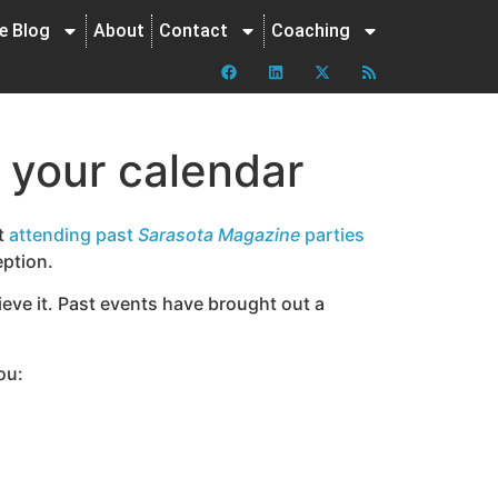
ne Blog
About
Contact
Coaching
n your calendar
st
attending past
Sarasota Magazine
parties
eption.
ieve it. Past events have brought out a
ou: