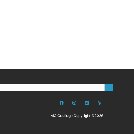
MC Coolidge Copyright ©2026