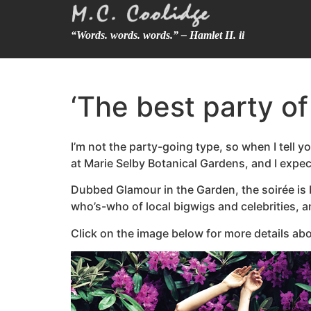
“Words. words. words.” – Hamlet II. ii
‘The best party of
I’m not the party-going type, so when I tell yo
at Marie Selby Botanical Gardens, and I expect
Dubbed Glamour in the Garden, the soirée is b
who’s-who of local bigwigs and celebrities, a
Click on the image below for more details abo