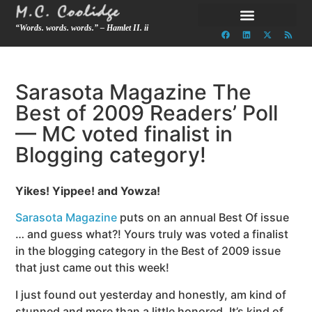
“Words. words. words.” – Hamlet II. ii
Sarasota Magazine The
Best of 2009 Readers’ Poll
— MC voted finalist in
Blogging category!
Yikes! Yippee! and Yowza!
Sarasota Magazine
puts on an annual Best Of issue
… and guess what?! Yours truly was voted a finalist
in the blogging category in the Best of 2009 issue
that just came out this week!
I just found out yesterday and honestly, am kind of
stunned and more than a little honored.
It’s kind of