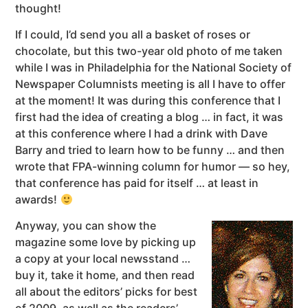
thought!
If I could, I’d send you all a basket of roses or
chocolate, but this two-year old photo of me taken
while I was in Philadelphia for the National Society of
Newspaper Columnists meeting is all I have to offer
at the moment! It was during this conference that I
first had the idea of creating a blog … in fact, it was
at this conference where I had a drink with Dave
Barry and tried to learn how to be funny … and then
wrote that FPA-winning column for humor — so hey,
that conference has paid for itself … at least in
awards!
Anyway, you can show the
magazine some love by picking up
a copy at your local newsstand …
buy it, take it home, and then read
all about the editors’ picks for best