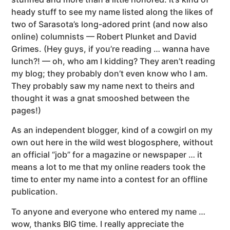
heady stuff to see my name listed along the likes of
two of Sarasota’s long-adored print (and now also
online) columnists — Robert Plunket and David
Grimes. (Hey guys, if you’re reading … wanna have
lunch?! — oh, who am I kidding? They aren’t reading
my blog; they probably don’t even know who I am.
They probably saw my name next to theirs and
thought it was a gnat smooshed between the
pages!)
As an independent blogger, kind of a cowgirl on my
own out here in the wild west blogosphere, without
an official “job” for a magazine or newspaper … it
means a lot to me that my online readers took the
time to enter my name into a contest for an offline
publication.
To anyone and everyone who entered my name …
wow, thanks BIG time. I really appreciate the