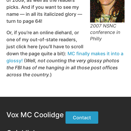
of 2009, as well as the readers’
picks. And if you want to see my
name — in all its italicized glory —
turn to page 64!
2007 NSNC
conference in
Or, if you’re an online diehard, or
Philly
one of my out-of-state readers,
just click here (you’ll have to scroll
down the page quite a bit):
MC finally makes it into a
glossy!
(
Well, not counting the very glossy photos
the FBI has of me hanging in all those post offices
across the country.
)
Vox MC Coolidge
Contact