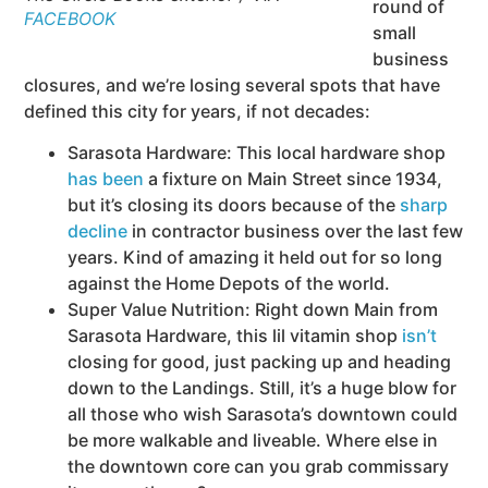
round of
FACEBOOK
small
business
closures, and we’re losing several spots that have
defined this city for years, if not decades:
Sarasota Hardware: This local hardware shop
has been
a fixture on Main Street since 1934,
but it’s closing its doors because of the
sharp
decline
in contractor business over the last few
years. Kind of amazing it held out for so long
against the Home Depots of the world.
Super Value Nutrition: Right down Main from
Sarasota Hardware, this lil vitamin shop
isn’t
closing for good, just packing up and heading
down to the Landings. Still, it’s a huge blow for
all those who wish Sarasota’s downtown could
be more walkable and liveable. Where else in
the downtown core can you grab commissary