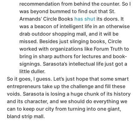
recommendation from behind the counter. So I
was beyond bummed to find out that St.
Armands’ Circle Books
has shut
its doors. It
was a beacon of intelligent life in an otherwise
drab outdoor shopping mall, and it will be
missed. Besides just slinging books, Circle
worked with organizations like Forum Truth to
bring in sharp authors for lectures and book-
signings. Sarasota’s intellectual life just got a
little duller.
So it goes, I guess. Let’s just hope that some smart
entrepreneurs take up the challenge and fill these
voids. Sarasota is losing a huge chunk of its history
and its character, and we should do everything we
can to keep our city from turning into one giant,
bland strip mall.