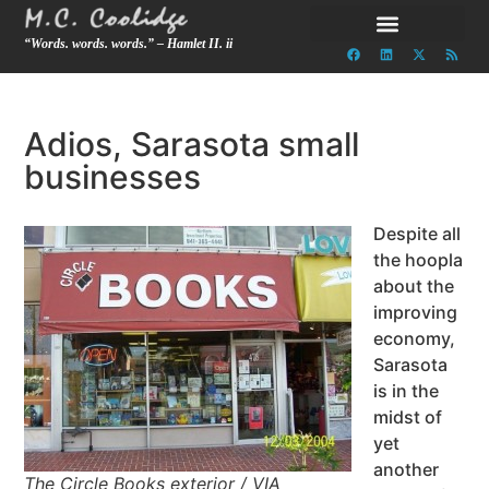
“Words. words. words.” – Hamlet II. ii
Adios, Sarasota small
businesses
Despite all
the hoopla
about the
improving
economy,
Sarasota
is in the
midst of
yet
another
The Circle Books exterior / VIA