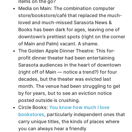
items on the go?
Media on Main: The combination computer
store/bookstore/café that replaced the much-
loved and much-missed Sarasota News &
Books has been dark for ages, leaving one of
downtown’s prettiest spots (right on the corner
of Main and Palm) vacant. A shame.
The Golden Apple Dinner Theatre: This for-
profit dinner theater had been entertaining
Sarasota audiences in the heart of downtown
(right off of Main — notice a trend?) for four
decades, but the theater was evicted last
month. The venue had been struggling to get
by for years, but to see an eviction notice
posted outside is crushing.
Circle Books:
You know how much I love
bookstores
, particularly independent ones that
carry unique titles, the kinds of places where
you can always hear a friendly