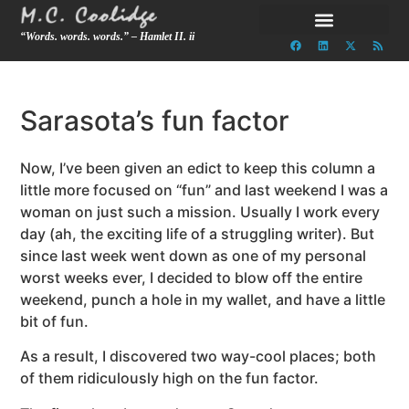
“Words. words. words.” – Hamlet II. ii
Sarasota’s fun factor
Now, I’ve been given an edict to keep this column a
little more focused on “fun” and last weekend I was a
woman on just such a mission. Usually I work every
day (ah, the exciting life of a struggling writer). But
since last week went down as one of my personal
worst weeks ever, I decided to blow off the entire
weekend, punch a hole in my wallet, and have a little
bit of fun.
As a result, I discovered two way-cool places; both
of them ridiculously high on the fun factor.