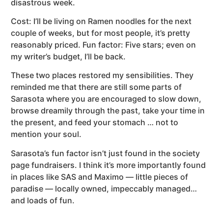
disastrous week.
Cost: I’ll be living on Ramen noodles for the next
couple of weeks, but for most people, it’s pretty
reasonably priced. Fun factor: Five stars; even on
my writer’s budget, I’ll be back.
These two places restored my sensibilities. They
reminded me that there are still some parts of
Sarasota where you are encouraged to slow down,
browse dreamily through the past, take your time in
the present, and feed your stomach … not to
mention your soul.
Sarasota’s fun factor isn’t just found in the society
page fundraisers. I think it’s more importantly found
in places like SAS and Maximo — little pieces of
paradise — locally owned, impeccably managed…
and loads of fun.