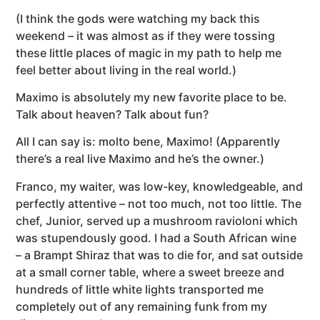
(I think the gods were watching my back this
weekend – it was almost as if they were tossing
these little places of magic in my path to help me
feel better about living in the real world.)
Maximo is absolutely my new favorite place to be.
Talk about heaven? Talk about fun?
All I can say is: molto bene, Maximo! (Apparently
there’s a real live Maximo and he’s the owner.)
Franco, my waiter, was low-key, knowledgeable, and
perfectly attentive – not too much, not too little. The
chef, Junior, served up a mushroom ravioloni which
was stupendously good. I had a South African wine
– a Brampt Shiraz that was to die for, and sat outside
at a small corner table, where a sweet breeze and
hundreds of little white lights transported me
completely out of any remaining funk from my