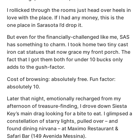
I rollicked through the rooms just head over heels in
love with the place. If I had any money, this is the
one place in Sarasota I’d drop it.
But even for the financially-challenged like me, SAS
has something to charm. I took home two tiny cast
iron cat statues that now grace my front porch. The
fact that I got them both for under 10 bucks only
adds to the gush-factor.
Cost of browsing: absolutely free. Fun factor:
absolutely 10.
Later that night, emotionally recharged from my
afternoon of treasure-finding, I drove down Siesta
Key’s main drag looking for a bite to eat. I glimpsed a
constellation of starry lights, pulled over – and
found dining nirvana – at Maximo Restaurant &
Safari Bar (149 Avenida Messina).