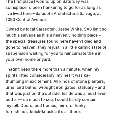
The first place I wound up on Saturday was
someplace I’d been hankering to go for as long as
I’ve lived here – Sarasota Architectural Salvage, at
1093 Central Avenue.
Owned by local Sarasotan, Jesse White, SAS isn’t so
much a salvage as it is a heavenly holding place –
the special treasures found here haven’t died and
gone to heaven, they’re just in a little karmic state of
suspension waiting for you to reincarnate them in
your own home or yard.
I hadn’t been there more than a minute, when my
spirits lifted considerably; my heart was ka-
thumping in excitement. All kinds of stone planters,
urns, bird baths, wrought iron gates, statuary – and
that was just on the outside. Inside was almost even
better — so much to see, I could hardly contain
myself. Doors, bed frames, mirrors, funky
furnishings, knick-knacks; it’s all there.