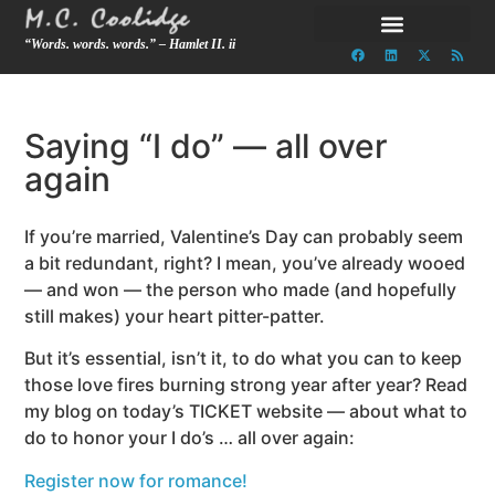
“Words. words. words.” – Hamlet II. ii
Saying “I do” — all over
again
If you’re married, Valentine’s Day can probably seem
a bit redundant, right? I mean, you’ve already wooed
— and won — the person who made (and hopefully
still makes) your heart pitter-patter.
But it’s essential, isn’t it, to do what you can to keep
those love fires burning strong year after year? Read
my blog on today’s TICKET website — about what to
do to honor your I do’s … all over again:
Register now for romance!