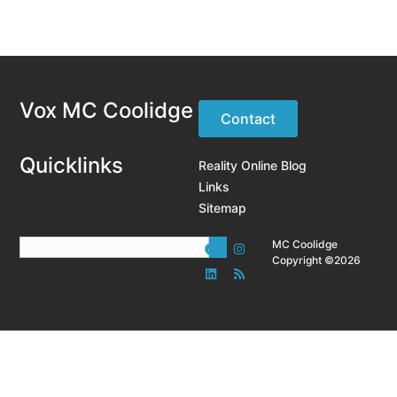
Vox MC Coolidge
Contact
Quicklinks
Reality Online Blog
Links
Sitemap
MC Coolidge
Copyright ©2026