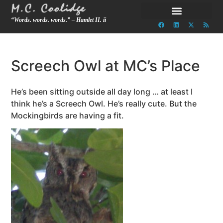
“Words. words. words.” – Hamlet II. ii
Screech Owl at MC’s Place
He’s been sitting outside all day long … at least I
think he’s a Screech Owl. He’s really cute. But the
Mockingbirds are having a fit.