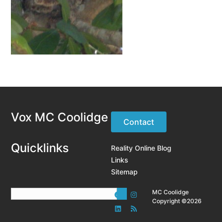
Vox MC Coolidge
Contact
Quicklinks
Reality Online Blog
Links
Sitemap
MC Coolidge
Copyright ©2026