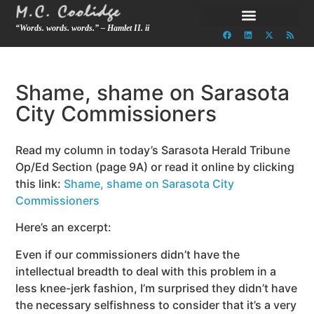
“Words. words. words.” – Hamlet II. ii
Shame, shame on Sarasota
City Commissioners
Read my column in today’s Sarasota Herald Tribune
Op/Ed Section (page 9A) or read it online by clicking
this link:
Shame, shame on Sarasota City
Commissioners
Here’s an excerpt:
Even if our commissioners didn’t have the
intellectual breadth to deal with this problem in a
less knee-jerk fashion, I’m surprised they didn’t have
the necessary selfishness to consider that it’s a very