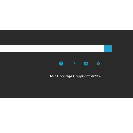
MC Coolidge Copyright ©2026