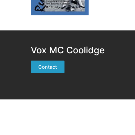
Vox MC Coolidge
Contact