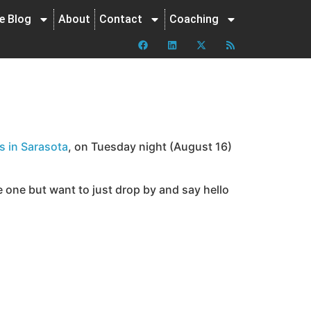
ne Blog
About
Contact
Coaching
s in Sarasota
, on Tuesday night (August 16)
 one but want to just drop by and say hello