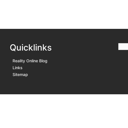
Quicklinks
Reality Online Blog
Links
Sitemap