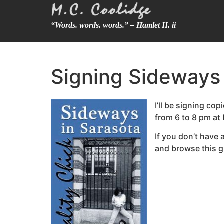
“Words. words. words.” – Hamlet II. ii
Signing Sideways
I’ll be signing c
from 6 to 8 pm at
If you don’t have
and browse this g