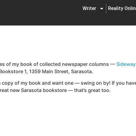
Writer
Reality Onli
opies of my book of collected newspaper columns —
Sideway
 Bookstore 1, 1359 Main Street, Sarasota.
 a copy of my book and want one — swing on by! If you have
reat new Sarasota bookstore — that’s great too.