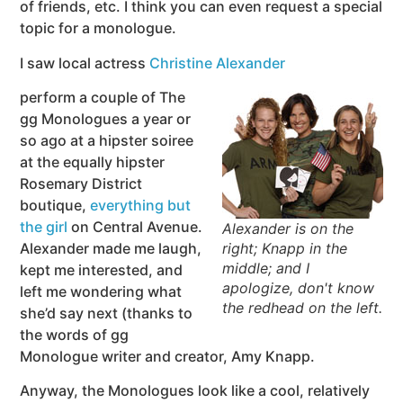
of friends, etc. I think you can even request a special
topic for a monologue.
I saw local actress
Christine Alexander
perform a couple of The
gg Monologues a year or
so ago at a hipster soiree
at the equally hipster
Rosemary District
boutique,
everything but
the girl
on Central Avenue.
Alexander is on the
Alexander made me laugh,
right; Knapp in the
middle; and I
kept me interested, and
apologize, don't know
left me wondering what
the redhead on the left.
she’d say next (thanks to
the words of gg
Monologue writer and creator, Amy Knapp.
Anyway, the Monologues look like a cool, relatively