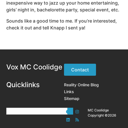
inexpensive way to jazz up your home entertaining,
girls’ night in, bachelorette party, special event, etc.
Sounds like a good time to me. If you’re interested,
check it out and tell Knapp I sent ya!
Vox MC Coolidge
Contact
Quicklinks
Reality Online Blog
Links
Sitemap
MC Coolidge
Copyright ©2026