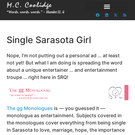
“Words. words. words.” – Hamlet II. ii
Single Sarasota Girl
Nope, I’m not putting out a personal ad … at least
not yet! But what I am doing is spreading the word
about a unique entertainer … and entertainment
troupe … right here in SRQ!
The gg Monologues
is — you guessed it —
monologue as entertainment. Subjects covered in
the monologues cover everything from being single
in Sarasota to love, marriage, hope, the importance