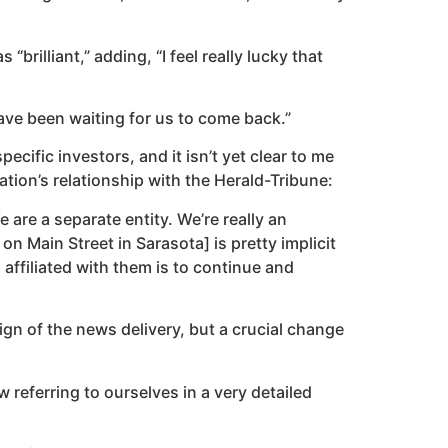
rilliant,” adding, “I feel really lucky that
ave been waiting for us to come back.”
cific investors, and it isn’t yet clear to me
ation’s relationship with the Herald-Tribune:
 are a separate entity. We’re really an
on Main Street in Sarasota] is pretty implicit
affiliated with them is to continue and
gn of the news delivery, but a crucial change
 referring to ourselves in a very detailed