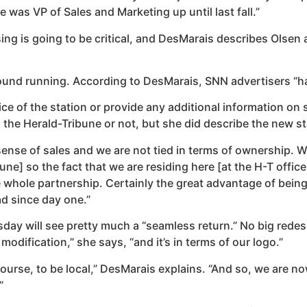
was VP of Sales and Marketing up until last fall.”
is going to be critical, and DesMarais describes Olsen as “b
round running. According to DesMarais, SNN advertisers “h
of the station or provide any additional information on spe
 the Herald-Tribune or not, but she did describe the new st
sense of sales and we are not tied in terms of ownership. We
ne] so the fact that we are residing here [at the H-T office 
 whole partnership. Certainly the great advantage of being 
d since day one.”
ay will see pretty much a “seamless return.” No big redesi
modification,” she says, “and it’s in terms of our logo.”
ourse, to be local,” DesMarais explains. “And so, we are now
”