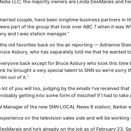
B Media LLC; the majority owners are Linda DesMarais and 
 married couple, have been longtime business partners in th
We were part of the group that took over ABC 7 when it wa
ny and I was station manager.”
the old favorites back on the air reporting — Adrienne Stei
Bruce Asbury, who has separately told me that he wanted to
eryone back except for Bruce Asbury who took this time to 
ink he brought a very special talent to SNN so we’re sorry th
him out of it.”
lot of you will too, judging by the emails I’ve received that
probably getting into some form of mischief if I had to take
al Manager of the new SNN LOCAL News 6 station; Barker wi
perience on the television sales side and will be working 
DesMarais and he’s already on the job as of February 23. S