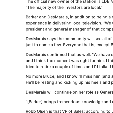
The official new owner of the station is LD
“The majority of the investors are local.”
Barker and DesMarais, in addition to being a
experience in delivering local television. “
president and general manager of that compa
DesMarais says the community will see all of 
just to name a few. Everyone that is, except 
DesMarais confirmed that as well. “We have ev
and I think the moment was right for him. I th
tried to retire a couple of times and I’d talked 
No more Bruce, and I know I’ll miss him (and a 
He’ll be resting and kicking up his heels and 
DesMarais will continue on her role as Gener
“[Barker] brings tremendous knowledge and ex
Robb Olsen is that VP of Sales; according to 