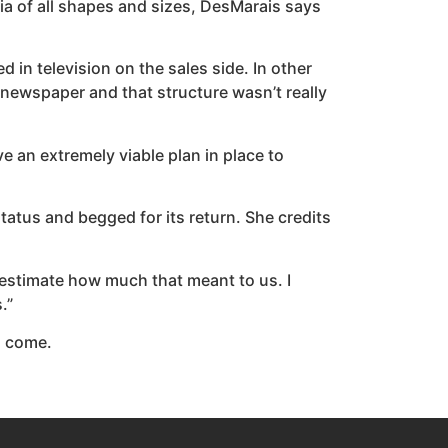
a of all shapes and sizes, DesMarais says
ed in television on the sales side. In other
he newspaper and that structure wasn’t really
 an extremely viable plan in place to
status and begged for its return. She credits
restimate how much that meant to us. I
.”
to come.