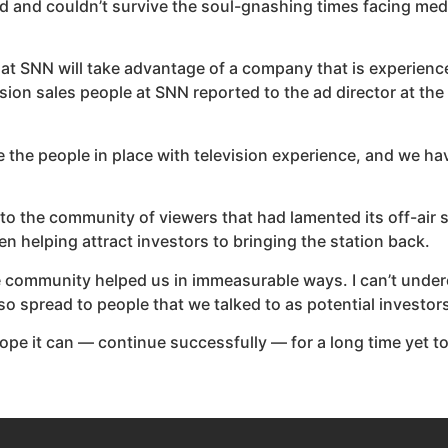
and couldn’t survive the soul-gnashing times facing medi
me that SNN will take advantage of a company that is experienc
evision sales people at SNN reported to the ad director at t
the people in place with television experience, and we have
k to the community of viewers that had lamented its off-air 
 helping attract investors to bringing the station back.
he community helped us in immeasurable ways. I can’t unde
o spread to people that we talked to as potential investors
I hope it can — continue successfully — for a long time yet 