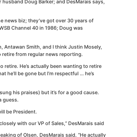
her husband Doug Barker; and DesMarais says,
e news biz; they’ve got over 30 years of
s WWSB Channel 40 in 1986; Doug was
n, Antawan Smith, and I think Justin Mosely,
 retire from regular news reporting.
retire. He’s actually been wanting to retire
at he’ll be gone but I’m respectful … he’s
 sung his praises) but it’s for a good cause.
 a guess.
ll be President.
closely with our VP of Sales,” DesMarais said
peaking of Olsen, DesMarais said, “He actually