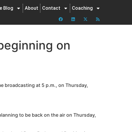
ne Blog
About
Contact
Coaching
beginning on
e broadcasting at 5 p.m., on Thursday,
 planning to be back on the air on Thursday,