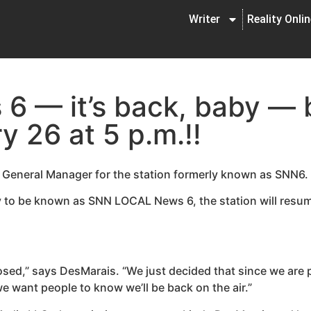
Writer
Reality Onli
 — it’s back, baby — 
y 26 at 5 p.m.!!
, General Manager for the station formerly known as SNN6.
 to be known as SNN LOCAL News 6, the station will resum
closed,” says DesMarais. “We just decided that since we are
we want people to know we’ll be back on the air.”