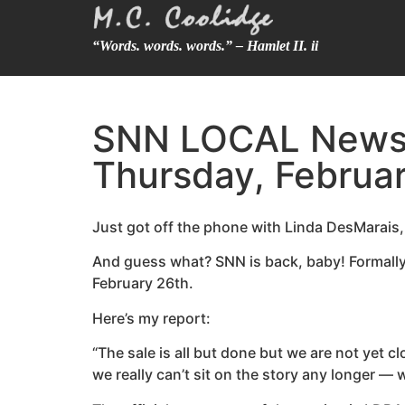
“Words. words. words.” – Hamlet II. ii
SNN LOCAL News 6
Thursday, Februar
Just got off the phone with Linda DesMarais
And guess what? SNN is back, baby! Formally
February 26th.
Here’s my report:
“The sale is all but done but we are not yet 
we really can’t sit on the story any longer — 