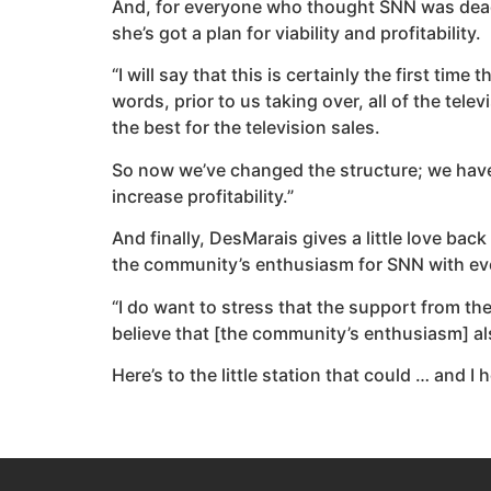
And, for everyone who thought SNN was dead 
she’s got a plan for viability and profitability.
“I will say that this is certainly the first ti
words, prior to us taking over, all of the tel
the best for the television sales.
So now we’ve changed the structure; we have 
increase profitability.”
And finally, DesMarais gives a little love bac
the community’s enthusiasm for SNN with even
“I do want to stress that the support from t
believe that [the community’s enthusiasm] als
Here’s to the little station that could … and 