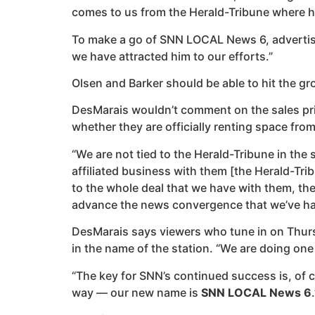
comes to us from the Herald-Tribune where he 
To make a go of SNN LOCAL News 6, advertising 
we have attracted him to our efforts.”
Olsen and Barker should be able to hit the g
DesMarais wouldn’t comment on the sales price 
whether they are officially renting space from
“We are not tied to the Herald-Tribune in the 
affiliated business with them [the Herald-Tribu
to the whole deal that we have with them, the
advance the news convergence that we’ve ha
DesMarais says viewers who tune in on Thursd
in the name of the station. “We are doing one 
“The key for SNN’s continued success is, of c
way — our new name is
SNN LOCAL News 6
.