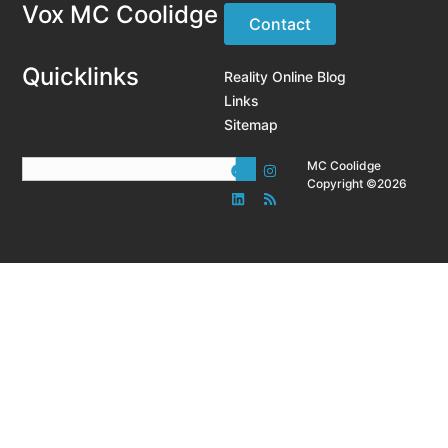
Vox MC Coolidge
Contact
Quicklinks
Reality Online Blog
Links
Sitemap
MC Coolidge
Copyright ©2026