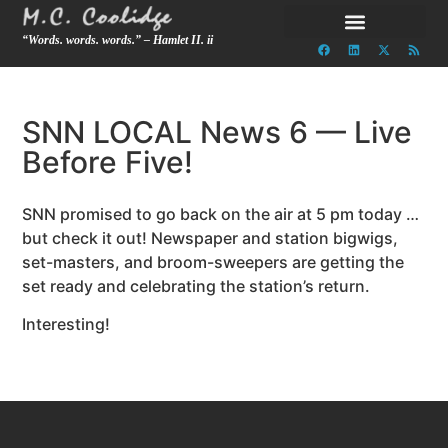
“Words. words. words.” – Hamlet II. ii
SNN LOCAL News 6 — Live
Before Five!
SNN promised to go back on the air at 5 pm today …
but check it out! Newspaper and station bigwigs,
set-masters, and broom-sweepers are getting the
set ready and celebrating the station’s return.
Interesting!