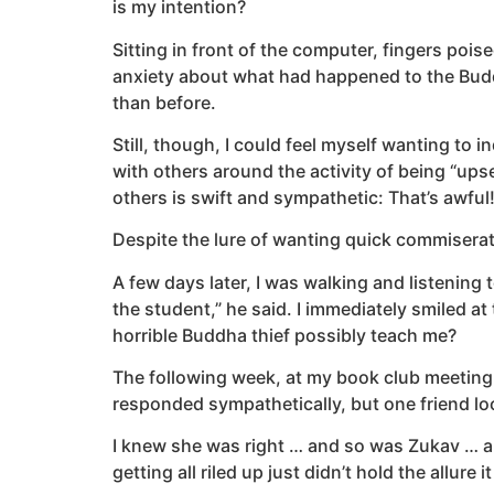
is my intention?
Sitting in front of the computer, fingers poise
anxiety about what had happened to the Budd
than before.
Still, though, I could feel myself wanting to 
with others around the activity of being “u
others is swift and sympathetic: That’s awful
Despite the lure of wanting quick commiserat
A few days later, I was walking and listening 
the student,” he said. I immediately smiled 
horrible Buddha thief possibly teach me?
The following week, at my book club meeting,
responded sympathetically, but one friend lo
I knew she was right … and so was Zukav … a
getting all riled up just didn’t hold the allure i