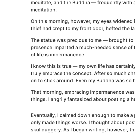
meditate, and the Buddha — frequently with a 
meditation.
On this morning, however, my eyes widened in
thief had crept to my front door, hefted the 
The statue was precious to me — brought to m
presence imparted a much-needed sense of tra
of life is impermanence.
I know this is true — my own life has certainl
truly embrace the concept. After so much cha
on to stick around. Even my Buddha was so h
That morning, embracing impermanence was the
things. I angrily fantasized about posting a 
Eventually, I calmed down enough to make a p
only made things worse. I thought about pos
skullduggery. As I began writing, however, t