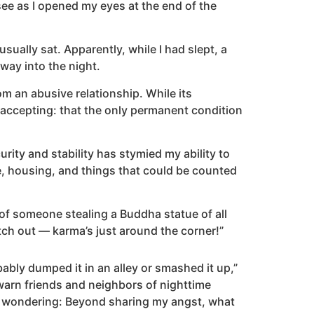
see as I opened my eyes at the end of the
ally sat. Apparently, while I had slept, a
way into the night.
m an abusive relationship. While its
 accepting: that the only permanent condition
urity and stability has stymied my ability to
e, housing, and things that could be counted
of someone stealing a Buddha statue of all
atch out — karma’s just around the corner!”
bly dumped it in an alley or smashed it up,”
arn friends and neighbors of nighttime
lf wondering: Beyond sharing my angst, what