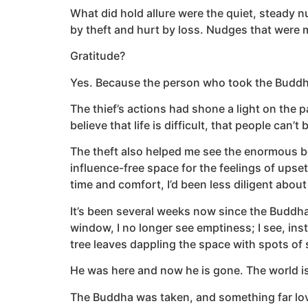
What did hold allure were the quiet, steady n
by theft and hurt by loss. Nudges that were m
Gratitude?
Yes. Because the person who took the Buddha
The thief’s actions had shone a light on the pa
believe that life is difficult, that people can’
The theft also helped me see the enormous ben
influence-free space for the feelings of upse
time and comfort, I’d been less diligent abo
It’s been several weeks now since the Buddha 
window, I no longer see emptiness; I see, ins
tree leaves dappling the space with spots of
He was here and now he is gone. The world i
The Buddha was taken, and something far lov