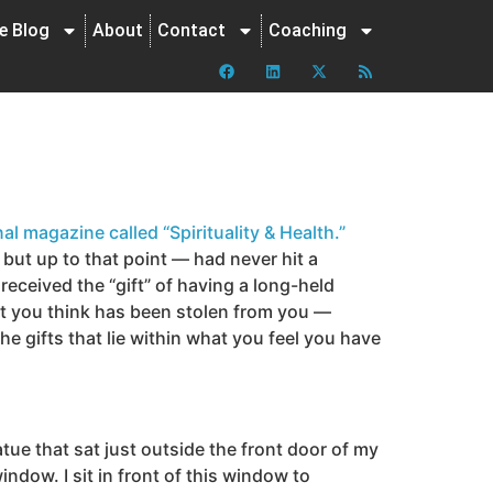
ne Blog
About
Contact
Coaching
al magazine called “Spirituality & Health.”
but up to that point — had never hit a
 received the “gift” of having a long-held
at you think has been stolen from you —
 gifts that lie within what you feel you have
tue that sat just outside the front door of my
ndow. I sit in front of this window to