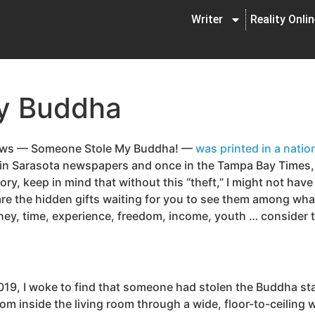
Writer
Reality Onli
y Buddha
llows — Someone Stole My Buddha! —
was printed in a nation
y in Sarasota newspapers and once in the Tampa Bay Times, 
ory, keep in mind that without this “theft,” I might not have
 are the hidden gifts waiting for you to see them among wh
y, time, experience, freedom, income, youth … consider the
019, I woke to find that someone had stolen the Buddha sta
 inside the living room through a wide, floor-to-ceiling wi