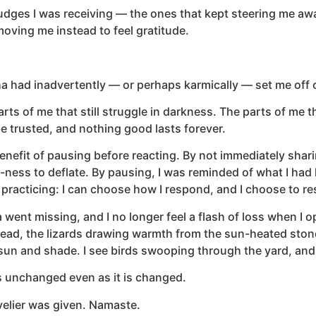
udges I was receiving — the ones that kept steering me away 
oving me instead to feel gratitude.
 had inadvertently — or perhaps karmically — set me off 
rts of me that still struggle in darkness. The parts of me th
t be trusted, and nothing good lasts forever.
efit of pausing before reacting. By not immediately sharin
t-ness to deflate. By pausing, I was reminded of what I ha
ut practicing: I can choose how I respond, and I choose to 
went missing, and I no longer feel a flash of loss when I 
tead, the lizards drawing warmth from the sun-heated stone
 sun and shade. I see birds swooping through the yard, and 
s unchanged even as it is changed.
elier was given. Namaste.