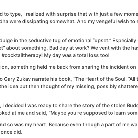
d to type, I realized with surprise that with just a few mome
ha were dissipating somewhat. And my vengeful wish to exa
indulge in the seductive tug of emotional “upset.” Especially
pset” about something. Bad day at work? We vent with the 
! #cocktailtherapy! My day was a total loss too!
ion, something held me back from sharing the incident on 
to Gary Zukav narrate his book, “The Heart of the Soul. “All
at the idea but then thought of my missing, possibly shatt
 I decided I was ready to share the story of the stolen Bu
oked at me and said, “Maybe you’re supposed to learn some
nd so was my heart. Because even though a part of me want
t once did.