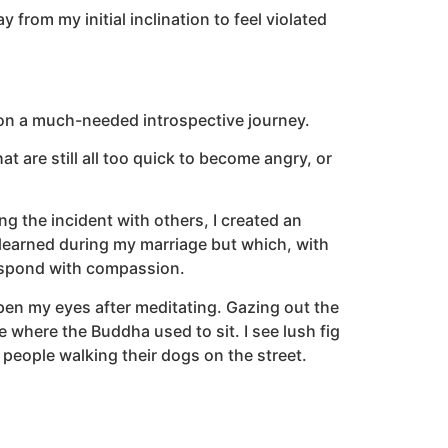
from my initial inclination to feel violated
on a much-needed introspective journey.
at are still all too quick to become angry, or
g the incident with others, I created an
d learned during my marriage but which, with
respond with compassion.
open my eyes after meditating. Gazing out the
 where the Buddha used to sit. I see lush fig
people walking their dogs on the street.