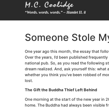
“Words. words. words.” – Hamlet II. ii
Someone Stole M
One year ago this month, the essay that fo
Over the years, I’d been published frequentl
national pub. So, as you read the following st
dream realized. And, ask yourself this: what
whether you think you’ve been robbed of mone
lost.
The Gift the Buddha Thief Left Behind
One morning at the start of the new year in 2
home. The Buddha had always been visible from