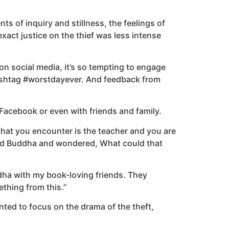
nts of inquiry and stillness, the feelings of
ct justice on the thief was less intense
 on social media, it’s so tempting to engage
hashtag #worstdayever. And feedback from
Facebook or even with friends and family.
 that you encounter is the teacher and you are
ered Buddha and wondered, What could that
ddha with my book-loving friends. They
thing from this.”
ed to focus on the drama of the theft,