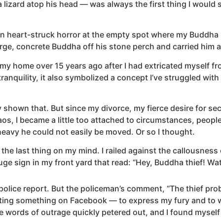
lizard atop his head — was always the first thing I would 
 heart-struck horror at the empty spot where my Buddha usu
large, concrete Buddha off his stone perch and carried him a
y home over 15 years ago after I had extricated myself fro
nquility, it also symbolized a concept I’ve struggled with
y shown that. But since my divorce, my fierce desire for sec
os, I became a little too attached to circumstances, peopl
eavy he could not easily be moved. Or so I thought.
 last thing on my mind. I railed against the callousness 
huge sign in my front yard that read: “Hey, Buddha thief! W
olice report. But the policeman’s comment, “The thief proba
ting something on Facebook — to express my fury and to w
he words of outrage quickly petered out, and I found myse