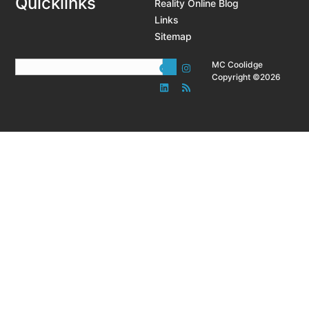
Quicklinks
Reality Online Blog
Links
Sitemap
MC Coolidge
Copyright ©2026