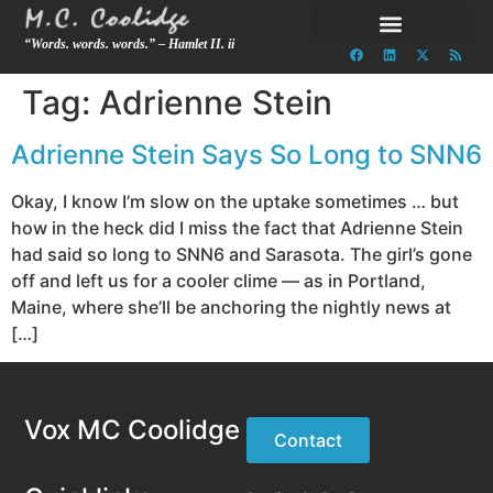
“Words. words. words.” – Hamlet II. ii
Tag:
Adrienne Stein
Adrienne Stein Says So Long to SNN6
Okay, I know I’m slow on the uptake sometimes … but
how in the heck did I miss the fact that Adrienne Stein
had said so long to SNN6 and Sarasota. The girl’s gone
off and left us for a cooler clime — as in Portland,
Maine, where she’ll be anchoring the nightly news at
[…]
Vox MC Coolidge
Contact