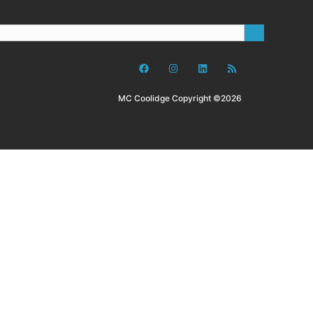
MC Coolidge Copyright ©2026