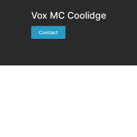
Vox MC Coolidge
Contact