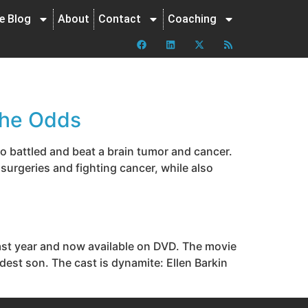
ne Blog
About
Contact
Coaching
the Odds
o battled and beat a brain tumor and cancer.
 surgeries and fighting cancer, while also
last year and now available on DVD. The movie
ldest son. The cast is dynamite: Ellen Barkin