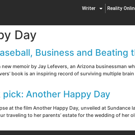
Writer
Reality Onli
py Day
aseball, Business and Beating 
f a new memoir by Jay Lefevers, an Arizona businessman wh
vers’ book is an inspiring record of surviving multiple brain
ck pick: Another Happy Day
impse at the film Another Happy Day, unveiled at Sundance 
our traveling to her parents’ estate for the wedding of her o