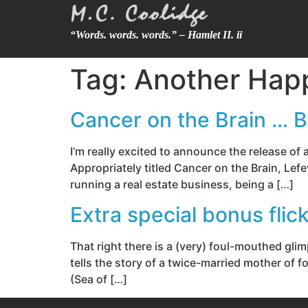
“Words. words. words.” – Hamlet II. ii
Tag:
Another Hap
Cancer on the Brain … B
I’m really excited to announce the release o
Appropriately titled Cancer on the Brain, Lefe
running a real estate business, being a […]
Extra special bonus fli
That right there is a (very) foul-mouthed gl
tells the story of a twice-married mother of f
(Sea of […]