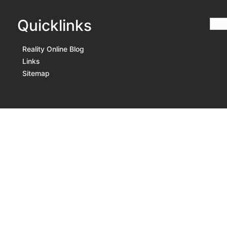
Quicklinks
Reality Online Blog
Links
Sitemap