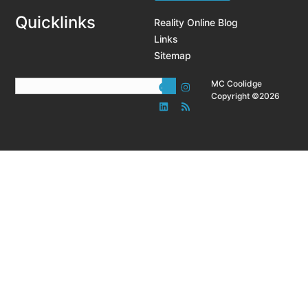
Quicklinks
Reality Online Blog
Links
Sitemap
MC Coolidge
Copyright ©2026