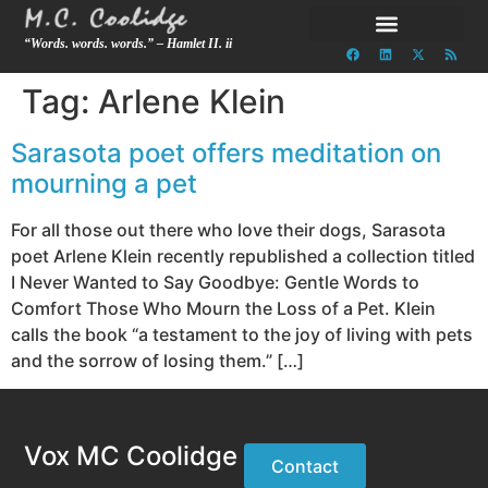
“Words. words. words.” – Hamlet II. ii
Tag:
Arlene Klein
Sarasota poet offers meditation on
mourning a pet
For all those out there who love their dogs, Sarasota
poet Arlene Klein recently republished a collection titled
I Never Wanted to Say Goodbye: Gentle Words to
Comfort Those Who Mourn the Loss of a Pet. Klein
calls the book “a testament to the joy of living with pets
and the sorrow of losing them.” […]
Vox MC Coolidge
Contact