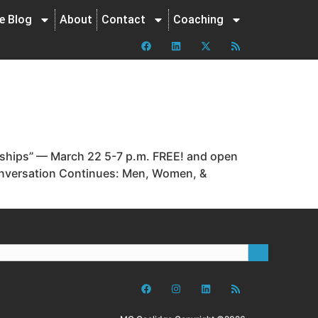
ne Blog
About
Contact
Coaching
nships” — March 22 5-7 p.m. FREE! and open
Conversation Continues: Men, Women, &