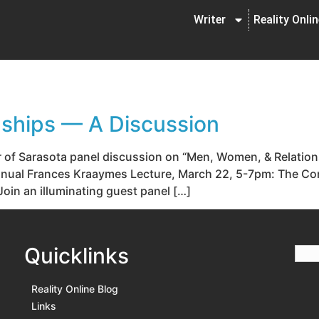
Writer
Reality Onli
ships — A Discussion
r of Sarasota panel discussion on “Men, Women, & Relatio
h Annual Frances Kraaymes Lecture, March 22, 5-7pm: The 
oin an illuminating guest panel […]
Quicklinks
Reality Online Blog
Links