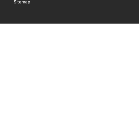
Sitemap