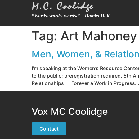
“Words. words. words.” – Hamlet II. ii
Tag:
Art Mahoney
Men, Women, & Relation
I’m speaking at the Women’s Resource Cente
to the public; preregistration required. 5t
Relationships — Forever a Work in Progress. J
Vox MC Coolidge
Contact