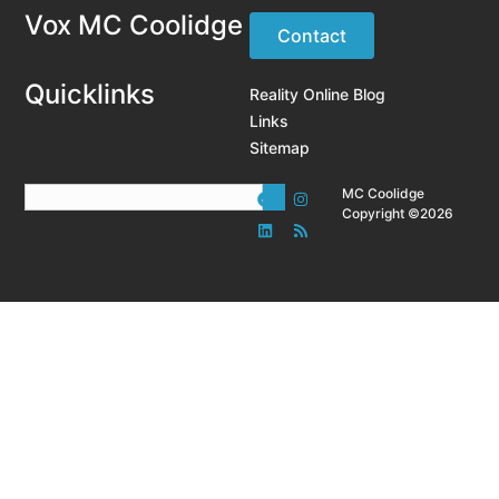
Vox MC Coolidge
Contact
Quicklinks
Reality Online Blog
Links
Sitemap
MC Coolidge
Copyright ©2026