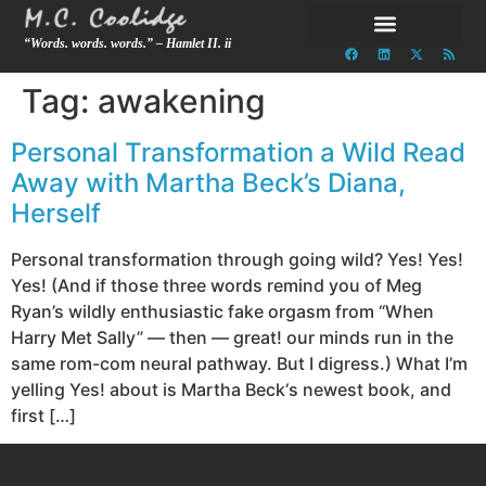
“Words. words. words.” – Hamlet II. ii
Tag:
awakening
Personal Transformation a Wild Read
Away with Martha Beck’s Diana,
Herself
Personal transformation through going wild? Yes! Yes!
Yes! (And if those three words remind you of Meg
Ryan’s wildly enthusiastic fake orgasm from “When
Harry Met Sally” — then — great! our minds run in the
same rom-com neural pathway. But I digress.) What I’m
yelling Yes! about is Martha Beck‘s newest book, and
first […]