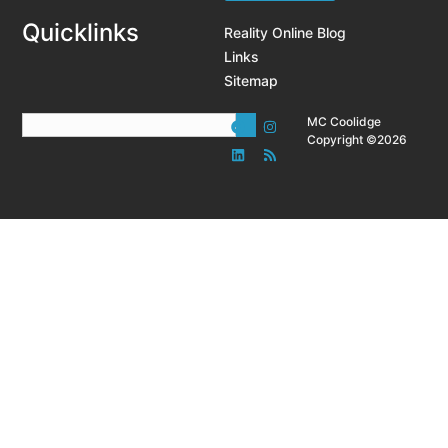
Quicklinks
Reality Online Blog
Links
Sitemap
MC Coolidge
Copyright ©2026