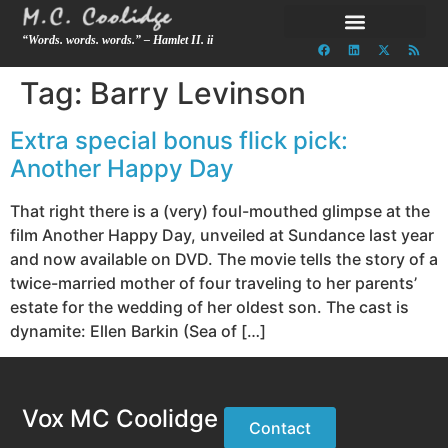
“Words. words. words.” – Hamlet II. ii
Tag:
Barry Levinson
Extra special bonus flick pick:
Another Happy Day
That right there is a (very) foul-mouthed glimpse at the
film Another Happy Day, unveiled at Sundance last year
and now available on DVD. The movie tells the story of a
twice-married mother of four traveling to her parents’
estate for the wedding of her oldest son. The cast is
dynamite: Ellen Barkin (Sea of […]
Vox MC Coolidge
Contact